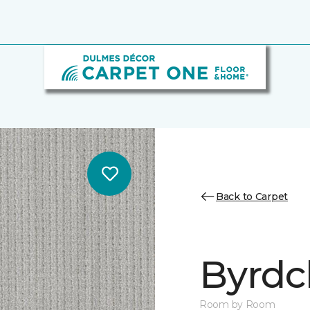
Back to Carpet
Byrdcl
Room by Room