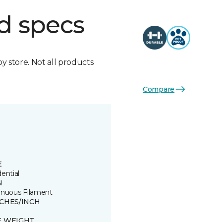
d specs
by store. Not all products
Compare
E
ential
N
inuous Filament
TCHES/INCH
E WEIGHT