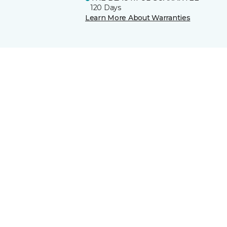
120 Days
Learn More About Warranties