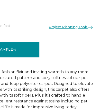
re foot
Project Planning Tools
See More Colors (10)
SAMPLE
d fashion flair and inviting warmth to any room
extured pattern and cozy softness of our pet
t-and-loop polyester carpet. Designed to elevate
 with its striking design, this carpet also offers
h its soft fibers. Plus, it’s crafted to handle
ellent resistance against stains, including pet
liffe is made for impressive living today!