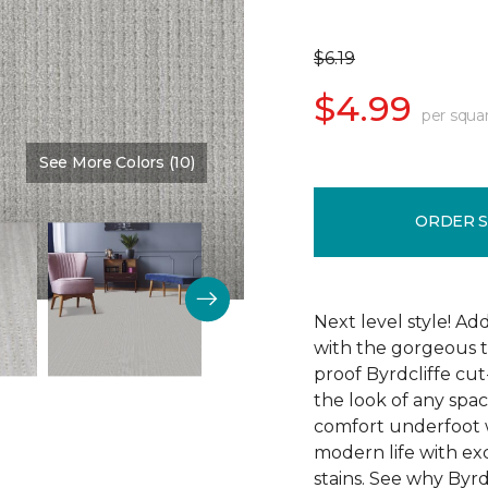
$6.19
$4.99
per squa
See More Colors (10)
Color:
Memory Lane
ORDER 
Next level style! Ad
with the gorgeous t
proof Byrdcliffe cu
the look of any space
comfort underfoot wit
modern life with exc
stains. See why Byrdc