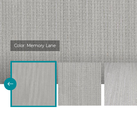
Color:
Memory Lane