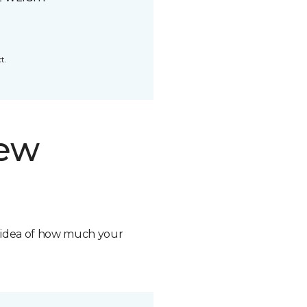
t.
new
n idea of how much your