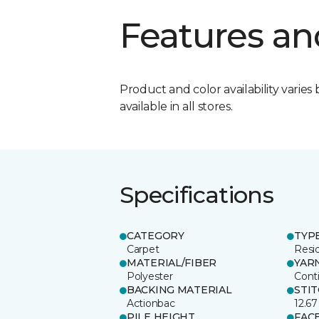
Features an
Product and color availability varies 
available in all stores.
Specifications
CATEGORY
TYP
Carpet
Resid
MATERIAL/FIBER
YAR
Polyester
Cont
BACKING MATERIAL
STI
Actionbac
12.67
PILE HEIGHT
FAC