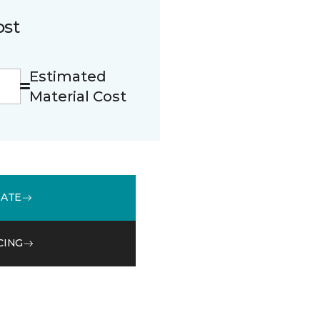
ost
Estimated
Material Cost
MATE
CING