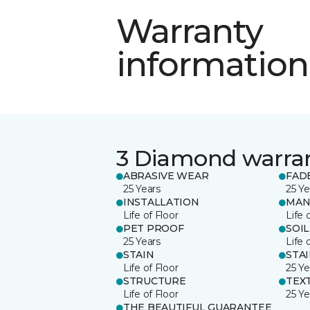
Warranty
information
3 Diamond warra
ABRASIVE WEAR
FAD
25 Years
25 Ye
INSTALLATION
MAN
Life of Floor
Life 
PET PROOF
SOIL
25 Years
Life 
STAIN
STA
Life of Floor
25 Ye
STRUCTURE
TEX
Life of Floor
25 Ye
THE BEAUTIFUL GUARANTEE