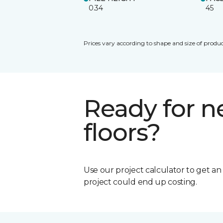
0.34
45
Prices vary according to shape and size of produc
Ready for 
floors?
Use our project calculator to get a
project could end up costing.