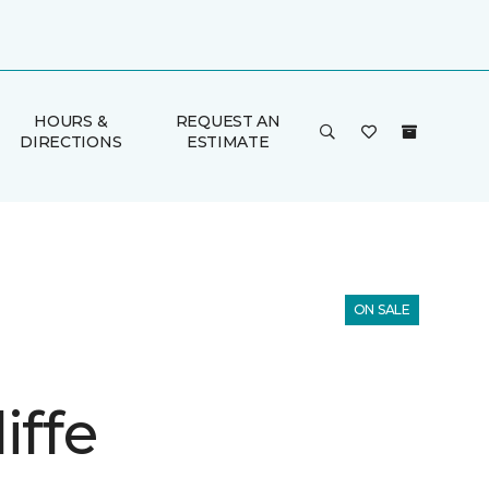
HOURS &
REQUEST AN
DIRECTIONS
ESTIMATE
ON SALE
iffe