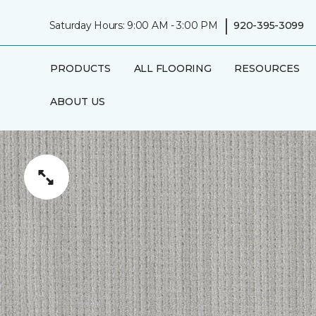
|
Saturday Hours: 9:00 AM - 3:00 PM
920-395-3099
PRODUCTS
ALL FLOORING
RESOURCES
ABOUT US