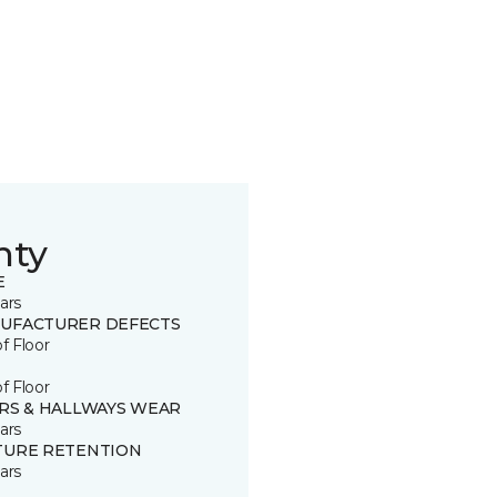
nty
E
ars
UFACTURER DEFECTS
of Floor
of Floor
IRS & HALLWAYS WEAR
ars
TURE RETENTION
ars