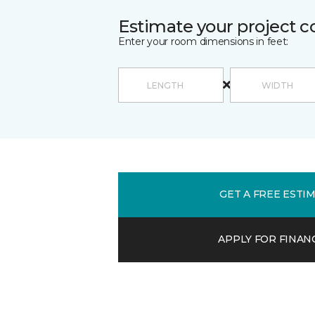
Estimate your project c
Enter your room dimensions in feet:
GET A FREE ESTI
APPLY FOR FINAN