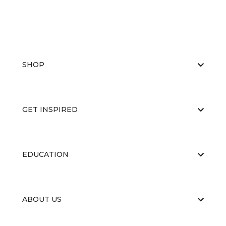
SHOP
GET INSPIRED
EDUCATION
ABOUT US