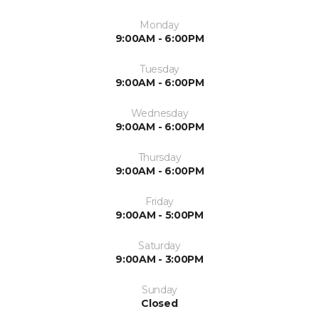
Monday
9:00AM - 6:00PM
Tuesday
9:00AM - 6:00PM
Wednesday
9:00AM - 6:00PM
Thursday
9:00AM - 6:00PM
Friday
9:00AM - 5:00PM
Saturday
9:00AM - 3:00PM
Sunday
Closed