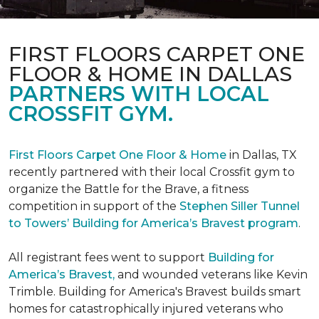
FIRST FLOORS CARPET ONE
FLOOR & HOME IN DALLAS
PARTNERS WITH LOCAL
CROSSFIT GYM.
First Floors Carpet One Floor & Home
in Dallas, TX
recently partnered with their local Crossfit gym to
organize the Battle for the Brave, a fitness
competition in support of the
Stephen Siller Tunnel
to Towers’ Building for America’s Bravest program
.
All registrant fees went to support
Building for
America’s Bravest,
and wounded veterans like Kevin
Trimble. Building for America's Bravest builds smart
homes for catastrophically injured veterans who