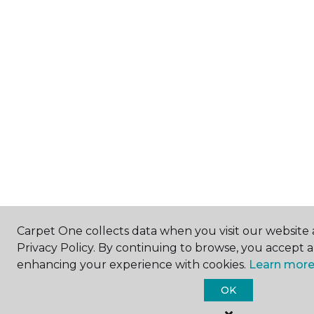
Carpet One collects data when you visit our website 
Privacy Policy. By continuing to browse, you accept 
enhancing your experience with cookies.
Learn more
OK