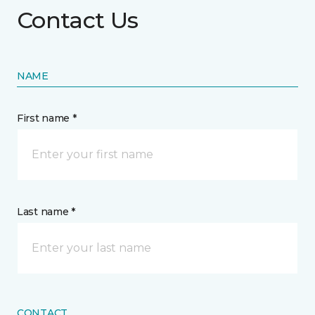
Contact Us
NAME
First name *
Last name *
CONTACT