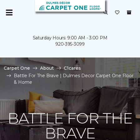
Saturday Hours: 9:00 AM - 3:00 PM
920-395-3099
Carpet One
About
C1cares
Battle For The Brave | Dulmes Decor Carpet One Floor
& Home
BATTLE FOR THE
BRAVE