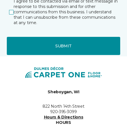
I agree to be contacted via email or text message in
response to this submission and for other
communications from this business. I understand
that I can unsubscribe from these communications
at any time.
SUBMIT
Sheboygan, WI
822 North 14th Street
920-395-3099
Hours & Directions
HOURS