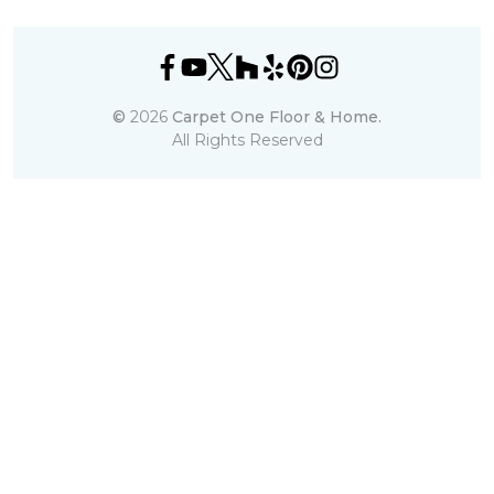
©
2026
Carpet One Floor & Home.
All Rights Reserved