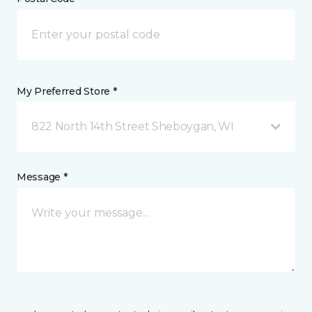
My Preferred Store *
822 North 14th Street Sheboygan, WI
Message *