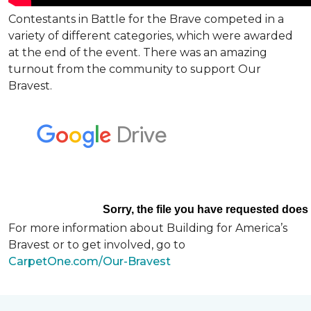
Contestants in Battle for the Brave competed in a
variety of different categories, which were awarded
at the end of the event. There was an amazing
turnout from the community to support Our
Bravest.
For more information about Building for America’s
Bravest or to get involved, go to
CarpetOne.com/Our-Bravest