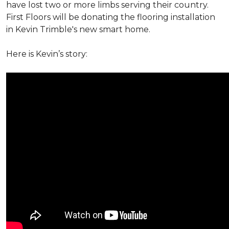
have lost two or more limbs serving their country.
First Floors will be donating the flooring installation
in Kevin Trimble's new smart home.
Here is Kevin’s story: