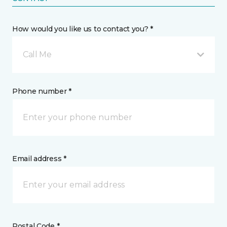
How would you like us to contact you? *
Call Me
Phone number *
Email address *
Postal Code *