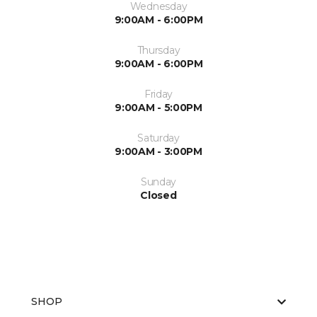
Wednesday
9:00AM - 6:00PM
Thursday
9:00AM - 6:00PM
Friday
9:00AM - 5:00PM
Saturday
9:00AM - 3:00PM
Sunday
Closed
SHOP