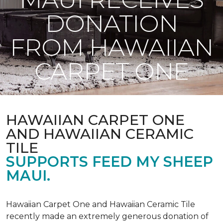
DONATION
FROM HAWAIIAN
CARPET ONE
HAWAIIAN CARPET ONE
AND HAWAIIAN CERAMIC
TILE
SUPPORTS FEED MY SHEEP
MAUI.
Hawaiian Carpet One and Hawaiian Ceramic Tile
recently made an extremely generous donation of