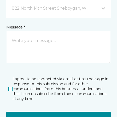
822 North 14th Street Sheboygan, WI
Message *
I agree to be contacted via email or text message in
response to this submission and for other
communications from this business. I understand
that I can unsubscribe from these communications
at any time.