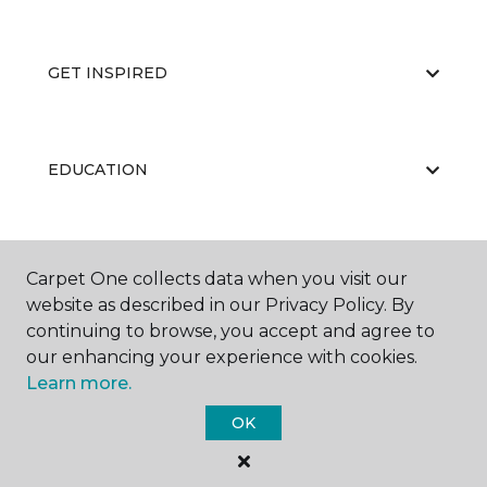
GET INSPIRED
EDUCATION
ABOUT US
Carpet One collects data when you visit our
website as described in our Privacy Policy. By
continuing to browse, you accept and agree to
our enhancing your experience with cookies.
Learn more.
OK
©
2026
Carpet One Floor & Home.
All Rights Reserved