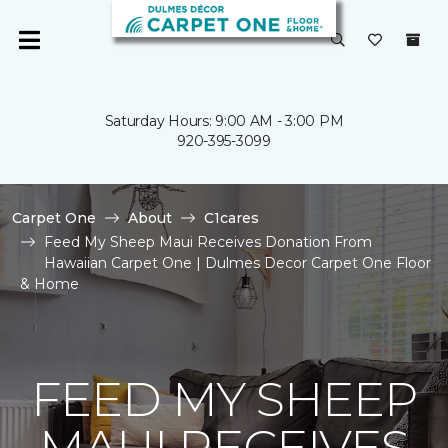
Saturday Hours: 9:00 AM - 3:00 PM
920-395-3099
Carpet One
About
C1cares
Feed My Sheep Maui Receives Donation From
Hawaiian Carpet One | Dulmes Decor Carpet One Floor
& Home
FEED MY SHEEP
MAUI RECEIVES