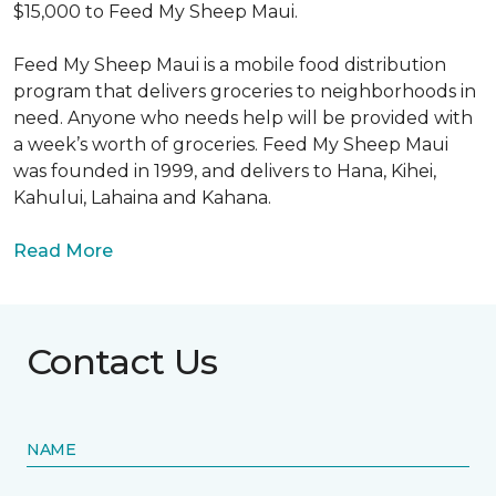
$15,000 to Feed My Sheep Maui.
Feed My Sheep Maui is a mobile food distribution
program that delivers groceries to neighborhoods in
need. Anyone who needs help will be provided with
a week’s worth of groceries. Feed My Sheep Maui
was founded in 1999, and delivers to Hana, Kihei,
Kahului, Lahaina and Kahana.
Read More
Contact Us
NAME