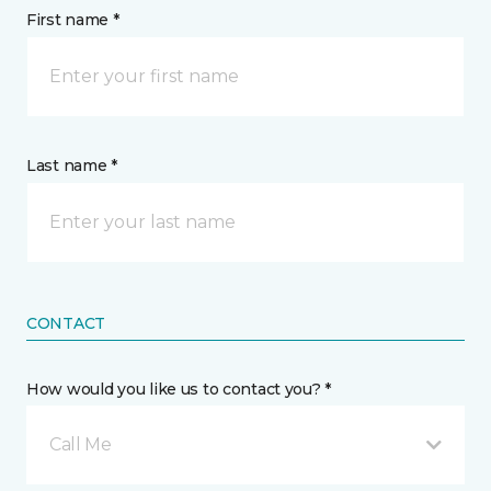
First name *
Last name *
CONTACT
How would you like us to contact you? *
Call Me