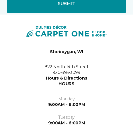
SUBMIT
Sheboygan, WI
822 North 14th Street
920-395-3099
Hours & Directions
HOURS
Monday
9:00AM - 6:00PM
Tuesday
9:00AM - 6:00PM