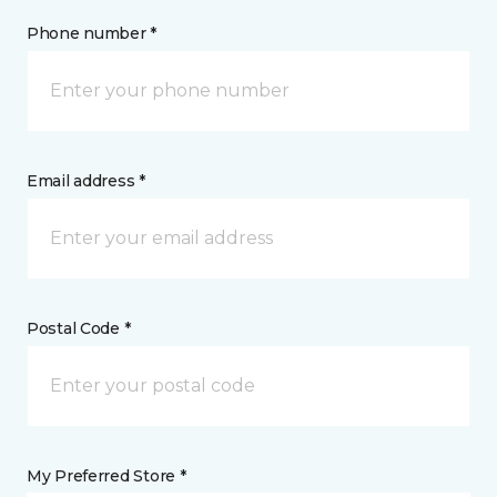
Phone number *
Email address *
Postal Code *
My Preferred Store *