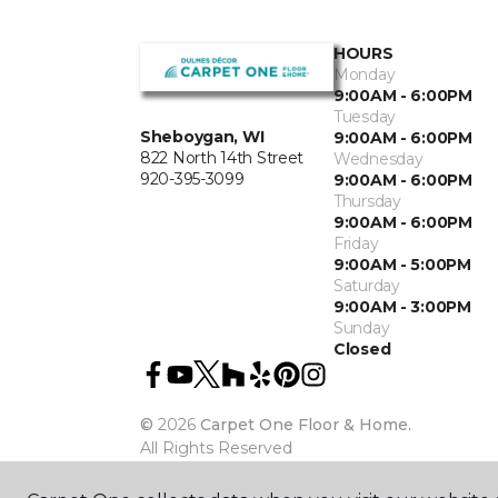
HOURS
Monday
9:00AM - 6:00PM
Tuesday
Sheboygan, WI
9:00AM - 6:00PM
822 North 14th Street
Wednesday
920-395-3099
9:00AM - 6:00PM
Thursday
9:00AM - 6:00PM
Friday
9:00AM - 5:00PM
Saturday
9:00AM - 3:00PM
Sunday
Closed
©
2026
Carpet One Floor & Home.
All Rights Reserved