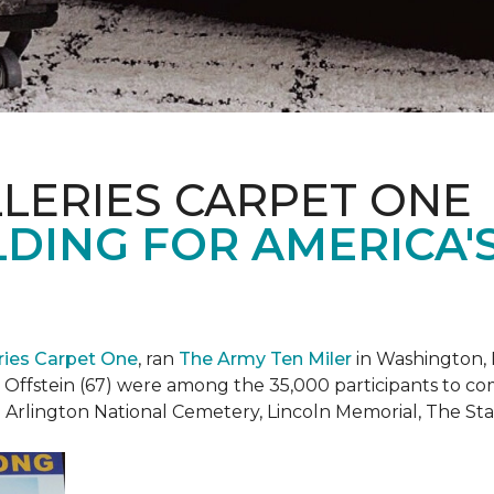
LERIES CARPET ONE
DING FOR AMERICA'
eries Carpet One
, ran
The Army Ten Miler
in Washington, 
i Offstein (67) were among the 35,000 participants to c
h Arlington National Cemetery, Lincoln Memorial, The S