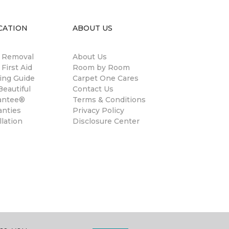
CATION
ABOUT US
n Removal
About Us
 First Aid
Room by Room
ing Guide
Carpet One Cares
eautiful
Contact Us
antee®
Terms & Conditions
anties
Privacy Policy
llation
Disclosure Center