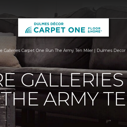
re Galleries Carpet One Run The Army Ten Miler | Dulmes Deco
E GALLERIES
THE ARMY TE