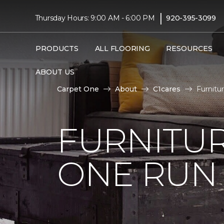
|
Thursday Hours: 9:00 AM - 6:00 PM
920-395-3099
PRODUCTS
ALL FLOORING
RESOURCES
ABOUT US
Carpet One
About
C1cares
Furnitu
FURNITUR
ONE RUN 