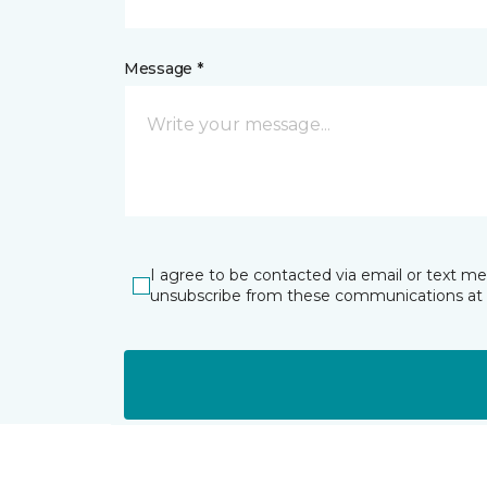
Message *
I agree to be contacted via email or text m
unsubscribe from these communications at 