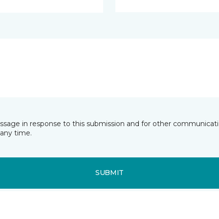
essage in response to this submission and for other communicatio
any time.
SUBMIT