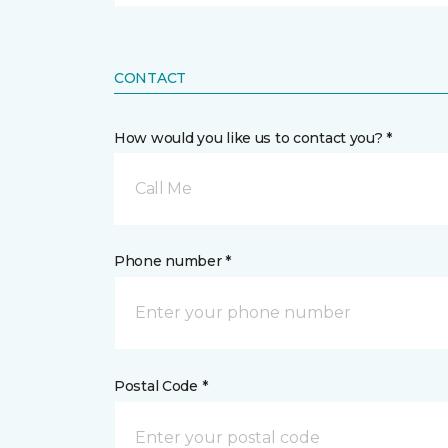
CONTACT
How would you like us to contact you? *
Call Me
Phone number *
Postal Code *