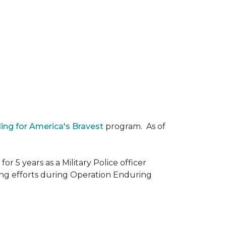
ding for America's Bravest
program. As of
r 5 years as a Military Police officer
ing efforts during Operation Enduring