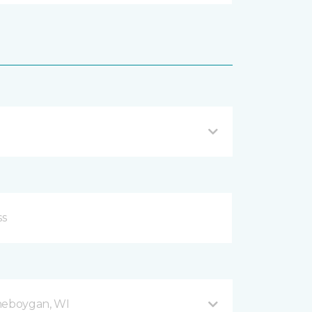
Sheboygan, WI