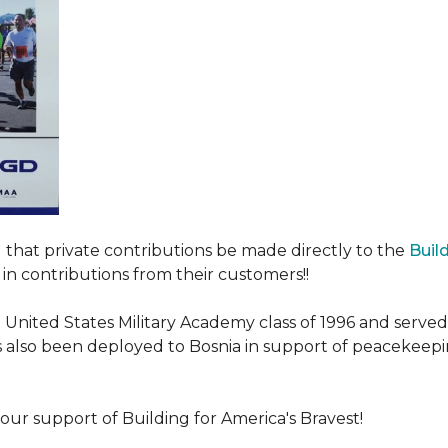
ed that private contributions be made directly to the
Buil
in contributions from their customers!!
nited States Military Academy class of 1996 and served fo
as also been deployed to Bosnia in support of peacekeep
our support of Building for America's Bravest!