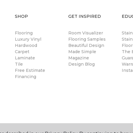
SHOP
GET INSPIRED
EDU
Flooring
Room Visualizer
Stai
Luxury Vinyl
Flooring Samples
Stain
Hardwood
Beautiful Design
Floor
Carpet
Made Simple
The B
Laminate
Magazine
Guar
Tile
Design Blog
Warr
Free Estimate
Insta
Financing