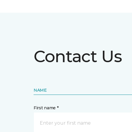
Contact Us
NAME
First name *