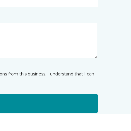
ns from this business. I understand that I can