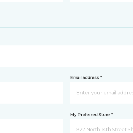
Email address *
My Preferred Store *
822 North 14th Street 