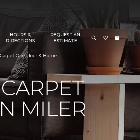
HOURS &
REQUEST AN
DIRECTIONS
ESTIMATE
r Carpet One Floor & Home
 CARPET
N MILER