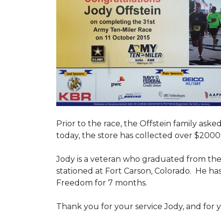
Prior to the race, the Offstein family ask
today, the store has collected over $2000 
Jody is a veteran who graduated from the U
stationed at Fort Carson, Colorado. He h
Freedom for 7 months.
Thank you for your service Jody, and for y