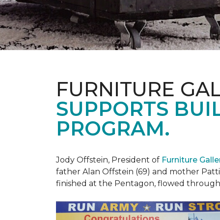
FURNITURE GAL
SUPPORTS BUIL
PROGRAM.
Jody Offstein, President of
Furniture Gall
father Alan Offstein (69) and mother Patt
finished at the Pentagon, flowed throug