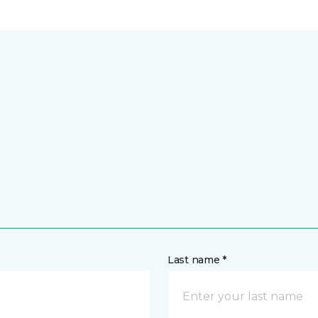
Last name *