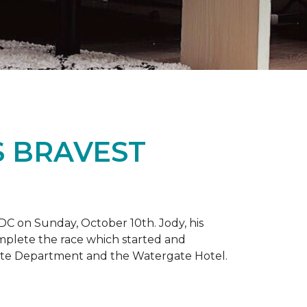
S BRAVEST
DC on Sunday, October 10th. Jody, his
omplete the race which started and
tate Department and the Watergate Hotel.