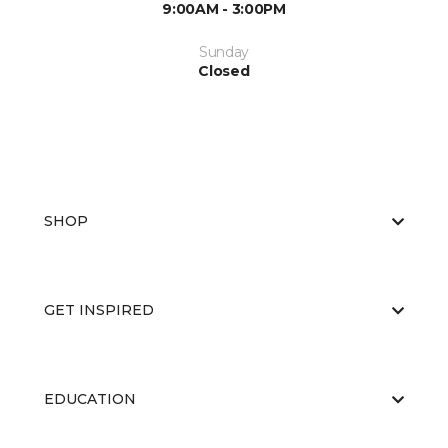
9:00AM - 3:00PM
Sunday
Closed
SHOP
GET INSPIRED
EDUCATION