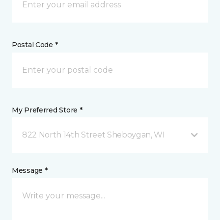
Postal Code *
My Preferred Store *
822 North 14th Street Sheboygan, WI
Message *