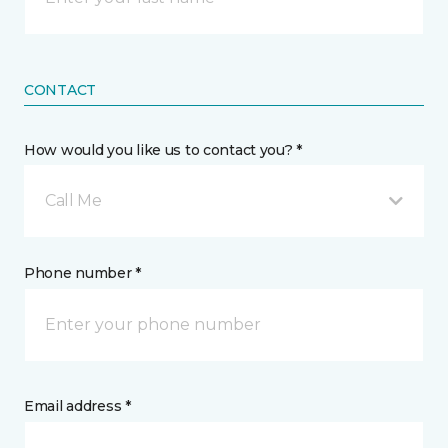
CONTACT
How would you like us to contact you? *
Call Me
Phone number *
Email address *