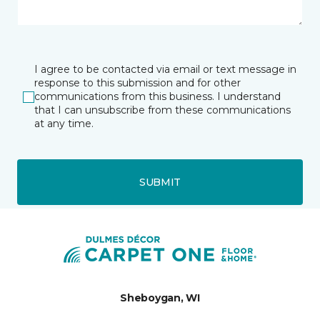
I agree to be contacted via email or text message in
response to this submission and for other
communications from this business. I understand
that I can unsubscribe from these communications
at any time.
SUBMIT
Sheboygan, WI