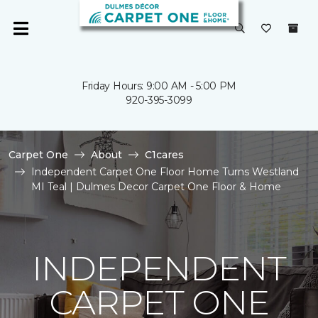
Friday Hours: 9:00 AM - 5:00 PM
920-395-3099
Carpet One
About
C1cares
Independent Carpet One Floor Home Turns Westland
MI Teal | Dulmes Decor Carpet One Floor & Home
INDEPENDENT
CARPET ONE