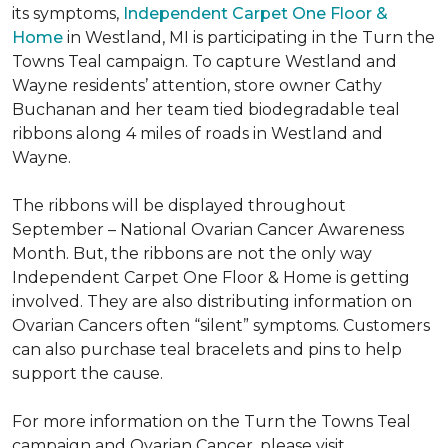
its symptoms,
Independent Carpet One Floor &
Home
in Westland, MI is participating in the Turn the
Towns Teal campaign. To capture Westland and
Wayne residents’ attention, store owner Cathy
Buchanan and her team tied biodegradable teal
ribbons along 4 miles of roads in Westland and
Wayne.
The ribbons will be displayed throughout
September – National Ovarian Cancer Awareness
Month. But, the ribbons are not the only way
Independent Carpet One Floor & Home is getting
involved. They are also distributing information on
Ovarian Cancers often “silent” symptoms. Customers
can also purchase teal bracelets and pins to help
support the cause.
For more information on the Turn the Towns Teal
campaign and Ovarian Cancer, please visit