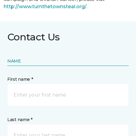
http://www.turnthetownsteal.org/
.
Contact Us
NAME
First name *
Last name *