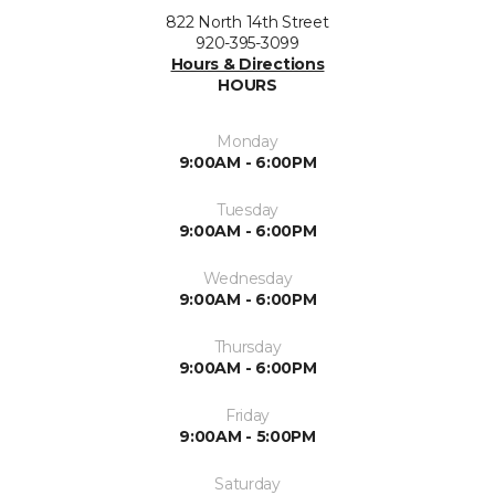
822 North 14th Street
920-395-3099
Hours & Directions
HOURS
Monday
9:00AM - 6:00PM
Tuesday
9:00AM - 6:00PM
Wednesday
9:00AM - 6:00PM
Thursday
9:00AM - 6:00PM
Friday
9:00AM - 5:00PM
Saturday