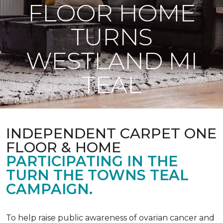
FLOOR HOME
TURNS
WESTLAND MI
TEAL
INDEPENDENT CARPET ONE
FLOOR & HOME
PARTICIPATING IN THE
TURN THE TOWNS TEAL
CAMPAIGN.
To help raise public awareness of ovarian cancer and