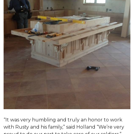
“It was very humbling and truly an honor to work
with Rusty and his family,” said Holland “We’re very