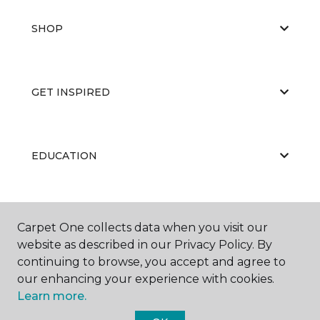
SHOP
GET INSPIRED
EDUCATION
ABOUT US
Carpet One collects data when you visit our
website as described in our Privacy Policy. By
continuing to browse, you accept and agree to
our enhancing your experience with cookies.
Learn more.