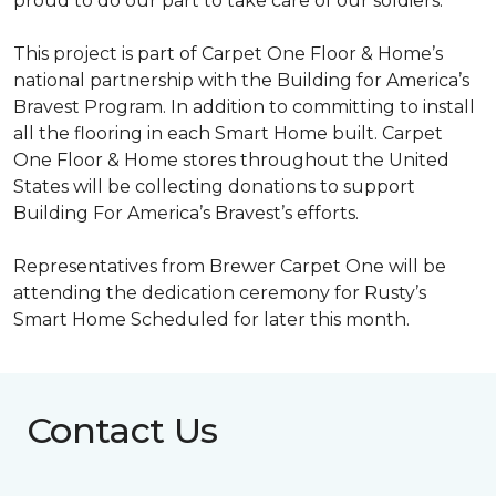
proud to do our part to take care of our soldiers.”
This project is part of Carpet One Floor & Home’s
national partnership with the Building for America’s
Bravest Program. In addition to committing to install
all the flooring in each
Smart Home
built. Carpet
One Floor & Home stores throughout the United
States will be collecting donations to support
Building For America’s Bravest’s efforts.
Representatives from Brewer Carpet One will be
attending the dedication ceremony for Rusty’s
Smart Home Scheduled for later this month.
Contact Us