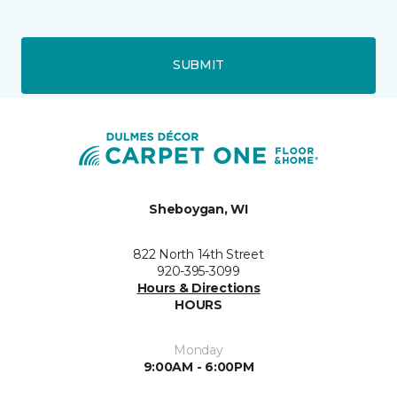
SUBMIT
Sheboygan, WI
822 North 14th Street
920-395-3099
Hours & Directions
HOURS
Monday
9:00AM - 6:00PM