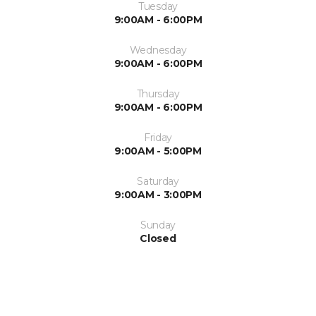
Tuesday
9:00AM - 6:00PM
Wednesday
9:00AM - 6:00PM
Thursday
9:00AM - 6:00PM
Friday
9:00AM - 5:00PM
Saturday
9:00AM - 3:00PM
Sunday
Closed