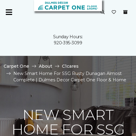
Sunday Hours:
920-395-3099
Carpet One
About
C1cares
New Smart Home For SSG Rusty Dunagan Almost
Complete | Dulmes Decor Carpet One Floor & Home
NEW SMART
HOME FOR SSG