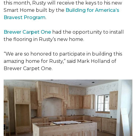
this month, Rusty will receive the keys to his new
Smart Home
built by the
Building for America’s
Bravest Program
.
Brewer Carpet One
had the opportunity to install
the flooring in Rusty’s new home.
“We are so honored to participate in building this
amazing home for Rusty,” said Mark Holland of
Brewer Carpet One.