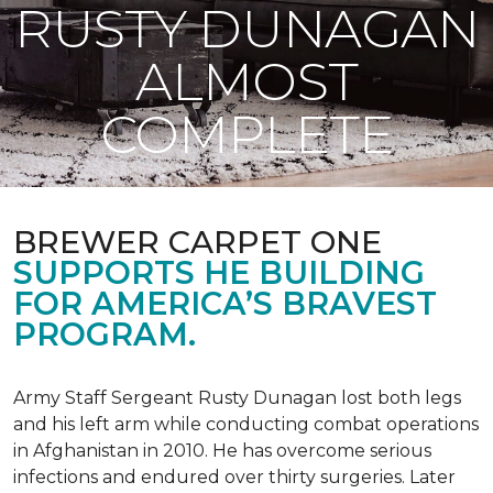
RUSTY DUNAGAN
ALMOST
COMPLETE
BREWER CARPET ONE
SUPPORTS HE BUILDING
FOR AMERICA’S BRAVEST
PROGRAM.
Army Staff Sergeant Rusty Dunagan lost both legs
and his left arm while conducting combat operations
in Afghanistan in 2010. He has overcome serious
infections and endured over thirty surgeries. Later