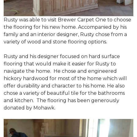
Rusty was able to visit Brewer Carpet One to choose
the flooring for his new home. Accompanied by his
family and an interior designer, Rusty chose from a
variety of wood and stone flooring options.
Rusty and his designer focused on hard surface
flooring that would make it easier for Rusty to
navigate the home. He chose and engineered
hickory hardwood for most of the home which will
offer durability and character to his home. He also
chose a variety of beautiful tile for the bathrooms
and kitchen. The flooring has been generously
donated by Mohawk.