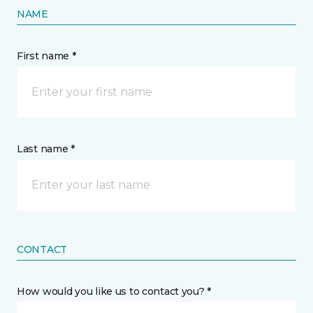
NAME
First name *
Last name *
CONTACT
How would you like us to contact you? *