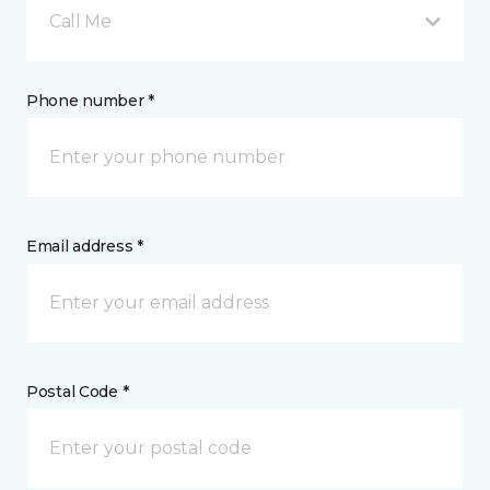
Call Me
Phone number *
Email address *
Postal Code *