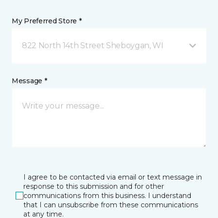
My Preferred Store *
822 North 14th Street Sheboygan, WI
Message *
I agree to be contacted via email or text message in
response to this submission and for other
communications from this business. I understand
that I can unsubscribe from these communications
at any time.