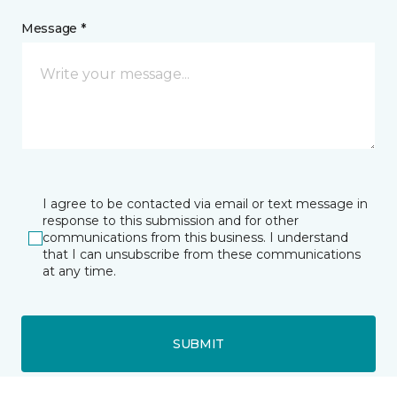
Message *
I agree to be contacted via email or text message in
response to this submission and for other
communications from this business. I understand
that I can unsubscribe from these communications
at any time.
SUBMIT