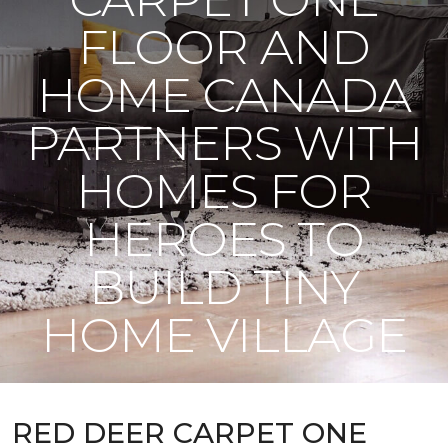
FLOOR AND
HOME CANADA
PARTNERS WITH
HOMES FOR
HEROES TO
BUILD TINY
HOME VILLAGE
RED DEER CARPET ONE