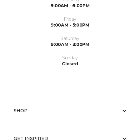
9:00AM - 6:00PM
Friday
9:00AM - 5:00PM
Saturday
9:00AM - 3:00PM
Sunday
Closed
SHOP
GET INSPIRED