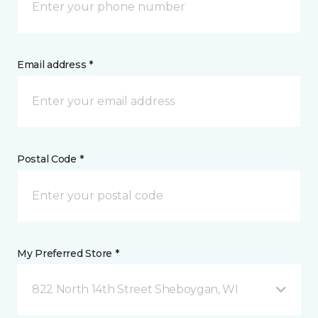
Email address *
Postal Code *
My Preferred Store *
822 North 14th Street Sheboygan, WI