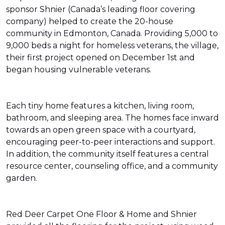
sponsor Shnier (Canada’s leading floor covering
company) helped to create the 20-house
community in Edmonton, Canada. Providing 5,000 to
9,000 beds a night for homeless veterans, the village,
their first project opened on December 1st and
began housing vulnerable veterans.
Each tiny home features a kitchen, living room,
bathroom, and sleeping area. The homes face inward
towards an open green space with a courtyard,
encouraging peer-to-peer interactions and support.
In addition, the community itself features a central
resource center, counseling office, and a community
garden.
Red Deer Carpet One Floor & Home and Shnier