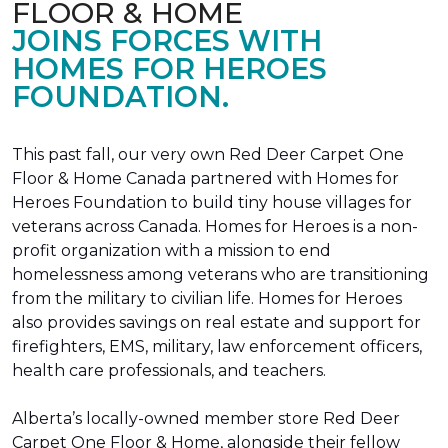
FLOOR & HOME
JOINS FORCES WITH
HOMES FOR HEROES
FOUNDATION.
This past fall, our very own Red Deer Carpet One
Floor & Home Canada partnered with Homes for
Heroes Foundation to build tiny house villages for
veterans across Canada. Homes for Heroes is a non-
profit organization with a mission to end
homelessness among veterans who are transitioning
from the military to civilian life. Homes for Heroes
also provides savings on real estate and support for
firefighters, EMS, military, law enforcement officers,
health care professionals, and teachers.
Alberta’s locally-owned member store Red Deer
Carpet One Floor & Home, alongside their fellow