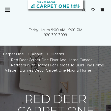
Friday Hours: 9:00 AM - 5:00 PM
920-395-3099
Carpet One
About
C1cares
Red Deer Carpet One Floor And Home Canada
Partners With Homes For Heroes To Build Tiny Home
Village | Dulmes Decor Carpet One Floor & Home
RED DEER
CARPET ONE