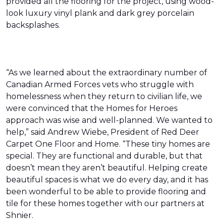
provided all the flooring for the project, using wood-
look luxury vinyl plank and dark grey porcelain
backsplashes.
“As we learned about the extraordinary number of
Canadian Armed Forces vets who struggle with
homelessness when they return to civilian life, we
were convinced that the Homes for Heroes
approach was wise and well-planned. We wanted to
help,” said Andrew Wiebe, President of Red Deer
Carpet One Floor and Home. “These tiny homes are
special. They are functional and durable, but that
doesn’t mean they aren’t beautiful. Helping create
beautiful spaces is what we do every day, and it has
been wonderful to be able to provide flooring and
tile for these homes together with our partners at
Shnier.