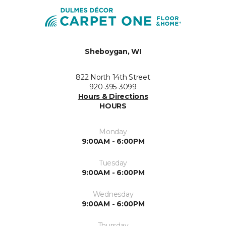
Sheboygan, WI
822 North 14th Street
920-395-3099
Hours & Directions
HOURS
Monday
9:00AM - 6:00PM
Tuesday
9:00AM - 6:00PM
Wednesday
9:00AM - 6:00PM
Thursday