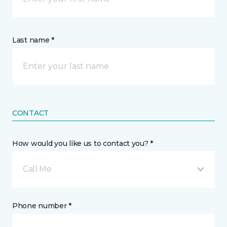
Last name *
CONTACT
How would you like us to contact you? *
Call Me
Phone number *