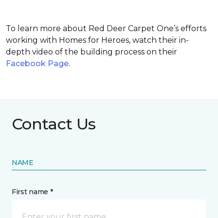
To learn more about Red Deer Carpet One’s efforts
working with Homes for Heroes, watch their in-
depth video of the building process on their
Facebook Page
.
Contact Us
NAME
First name *