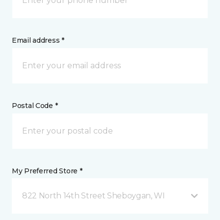
Email address *
Postal Code *
My Preferred Store *
822 North 14th Street Sheboygan, WI