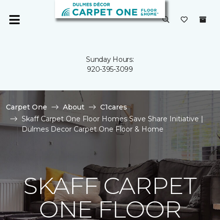
Sunday Hours:
920-395-3099
Carpet One
About
C1cares
Skaff Carpet One Floor Homes Save Share Initiative |
Dulmes Decor Carpet One Floor & Home
SKAFF CARPET
ONE FLOOR