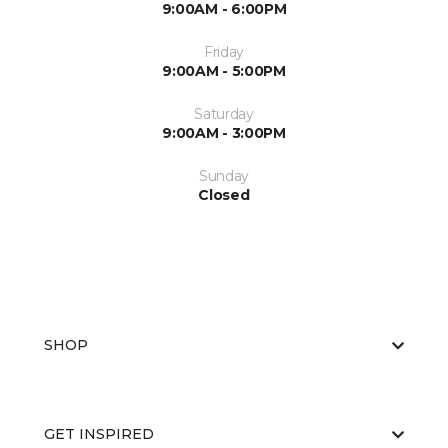
9:00AM - 6:00PM
Friday
9:00AM - 5:00PM
Saturday
9:00AM - 3:00PM
Sunday
Closed
SHOP
GET INSPIRED