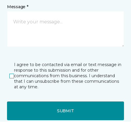
Message *
I agree to be contacted via email or text message in
response to this submission and for other
communications from this business. I understand
that I can unsubscribe from these communications
at any time.
SUBMIT