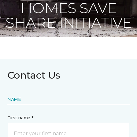
HOMES SAVE
SHARE INITIATIVE
Contact Us
NAME
First name *