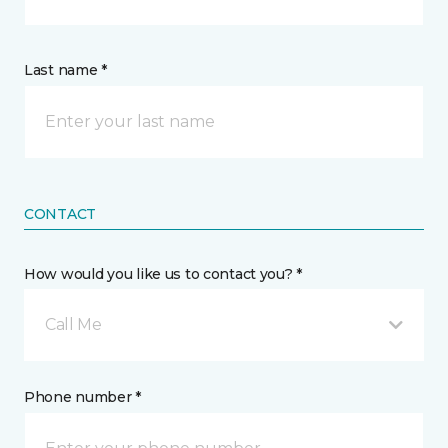
Last name *
CONTACT
How would you like us to contact you? *
Call Me
Phone number *