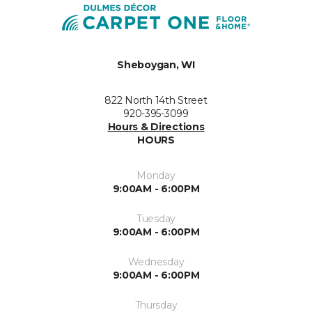
Sheboygan, WI
822 North 14th Street
920-395-3099
Hours & Directions
HOURS
Monday
9:00AM - 6:00PM
Tuesday
9:00AM - 6:00PM
Wednesday
9:00AM - 6:00PM
Thursday