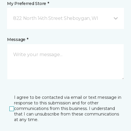
My Preferred Store *
822 North 14th Street Sheboygan, WI
Message *
I agree to be contacted via email or text message in
response to this submission and for other
communications from this business. I understand
that I can unsubscribe from these communications
at any time.