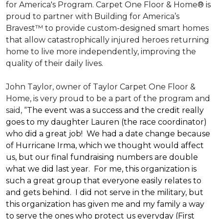
for America's Program. Carpet One Floor & Home® is
proud to partner with Building for America’s
Bravest™ to provide custom-designed smart homes
that allow catastrophically injured heroes returning
home to live more independently, improving the
quality of their daily lives.
John Taylor, owner of Taylor Carpet One Floor &
Home, is very proud to be a part of the program and
said, “
The event was a success and the credit really
goes to my daughter Lauren (the race coordinator)
who did a great job! We had a date change because
of Hurricane Irma, which we thought would affect
us, but our final fundraising numbers are double
what we did last year. For me, this organization is
such a great group that everyone easily relates to
and gets behind. I did not serve in the military, but
this organization has given me and my family a way
to serve the ones who protect us everyday (First