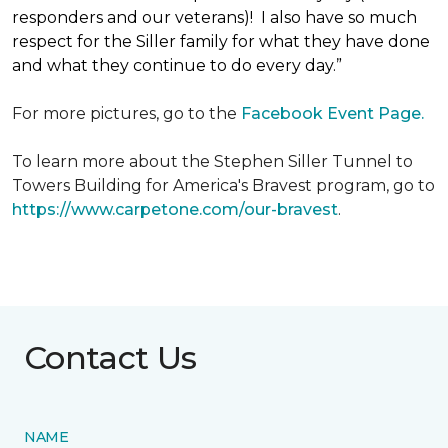
responders and our veterans)! I also have so much
respect for the Siller family for what they have done
and what they continue to do every day.”
For more pictures, go to the
Facebook Event Page.
To learn more about the Stephen Siller Tunnel to
Towers Building for America's Bravest program, go to
https://www.carpetone.com/our-bravest
.
Contact Us
NAME