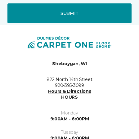
SUBMIT
Sheboygan, WI
822 North 14th Street
920-395-3099
Hours & Directions
HOURS
Monday
9:00AM - 6:00PM
Tuesday
9:00AM - 6:00PM