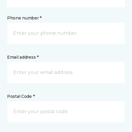
Phone number *
Email address *
Postal Code *