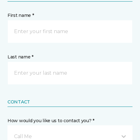
First name *
Last name *
CONTACT
How would you like us to contact you? *
Call Me