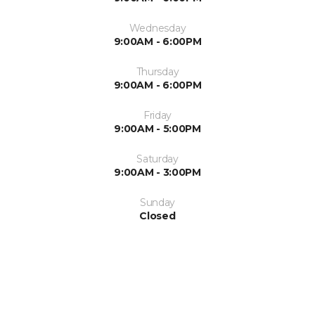
Wednesday
9:00AM - 6:00PM
Thursday
9:00AM - 6:00PM
Friday
9:00AM - 5:00PM
Saturday
9:00AM - 3:00PM
Sunday
Closed