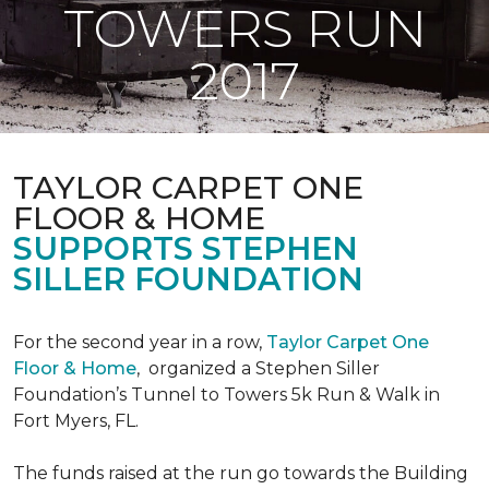
TOWERS RUN
2017
TAYLOR CARPET ONE
FLOOR & HOME
SUPPORTS STEPHEN
SILLER FOUNDATION
For the second year in a row,
Taylor Carpet One
Floor & Home
,
organized a Stephen Siller
Foundation’s Tunnel to Towers 5k Run & Walk in
Fort Myers, FL.
The funds raised at the run go towards the Building