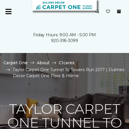
Friday Hours: 9:00 AM - 5:00 PM
920-395-3099
Carpet One
About
C1cares
Taylor Carpet One Tunnel To Towers Run 2017 | Dulmes
Decor Carpet One Floor & Home
TAYLOR CARPET
ONE TUNNEL TO