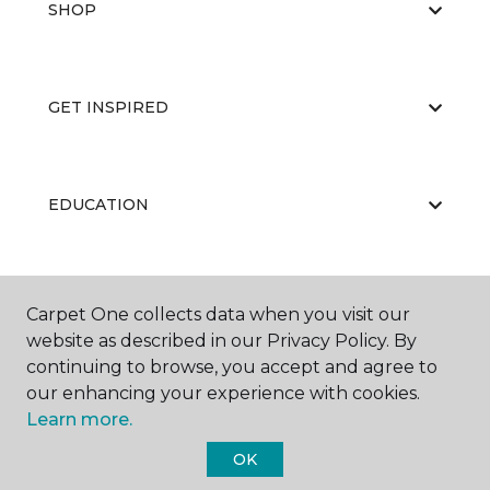
SHOP
GET INSPIRED
EDUCATION
ABOUT US
Carpet One collects data when you visit our
website as described in our Privacy Policy. By
continuing to browse, you accept and agree to
our enhancing your experience with cookies.
Learn more.
OK
©
2026
Carpet One Floor & Home.