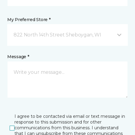
My Preferred Store *
822 North 14th Street Sheboygan, WI
Message *
I agree to be contacted via email or text message in
response to this submission and for other
communications from this business. I understand
that I can unsubscribe from these communications