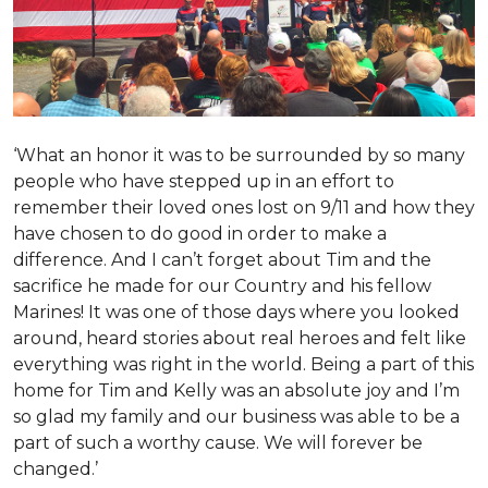
‘What an honor it was to be surrounded by so many
people who have stepped up in an effort to
remember their loved ones lost on 9/11 and how they
have chosen to do good in order to make a
difference. And I can’t forget about Tim and the
sacrifice he made for our Country and his fellow
Marines! It was one of those days where you looked
around, heard stories about real heroes and felt like
everything was right in the world. Being a part of this
home for Tim and Kelly was an absolute joy and I’m
so glad my family and our business was able to be a
part of such a worthy cause. We will forever be
changed.’