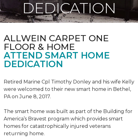
DEDICATION
ALLWEIN CARPET ONE
FLOOR & HOME
ATTEND SMART HOME
DEDICATION
Retired Marine Cpl Timothy Donley and his wife Kelly
were welcomed to their new smart home in Bethel,
PA on June 8, 2017.
The smart home was built as part of the Building for
America’s Bravest program which provides smart
homes for catastrophically injured veterans
returning home.