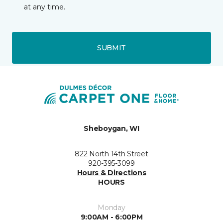
at any time.
SUBMIT
Sheboygan, WI
822 North 14th Street
920-395-3099
Hours & Directions
HOURS
Monday
9:00AM - 6:00PM