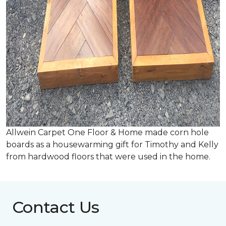
Allwein Carpet One Floor & Home made corn hole
boards as a housewarming gift for Timothy and Kelly
from hardwood floors that were used in the home.
Contact Us