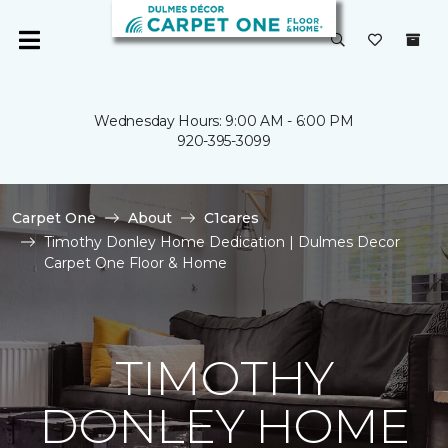
Wednesday Hours: 9:00 AM - 6:00 PM
920-395-3099
Carpet One
About
C1cares
Timothy Donley Home Dedication | Dulmes Decor
Carpet One Floor & Home
TIMOTHY
DONLEY HOME