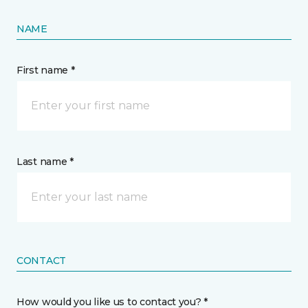
NAME
First name *
Last name *
CONTACT
How would you like us to contact you? *