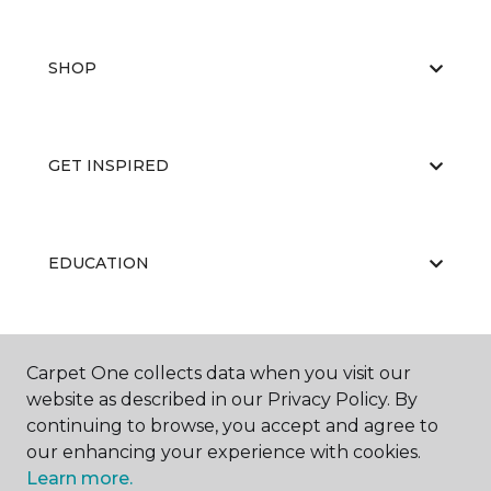
SHOP
GET INSPIRED
EDUCATION
ABOUT US
Carpet One collects data when you visit our
website as described in our Privacy Policy. By
continuing to browse, you accept and agree to
our enhancing your experience with cookies.
Learn more.