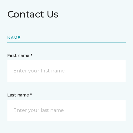
Contact Us
NAME
First name *
Last name *