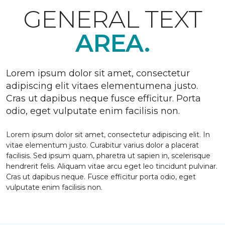
GENERAL TEXT
AREA.
Lorem ipsum dolor sit amet, consectetur
adipiscing elit vitaes elementumena justo.
Cras ut dapibus neque fusce efficitur. Porta
odio, eget vulputate enim facilisis non.
Lorem ipsum dolor sit amet, consectetur adipiscing elit. In
vitae elementum justo. Curabitur varius dolor a placerat
facilisis. Sed ipsum quam, pharetra ut sapien in, scelerisque
hendrerit felis. Aliquam vitae arcu eget leo tincidunt pulvinar.
Cras ut dapibus neque. Fusce efficitur porta odio, eget
vulputate enim facilisis non.