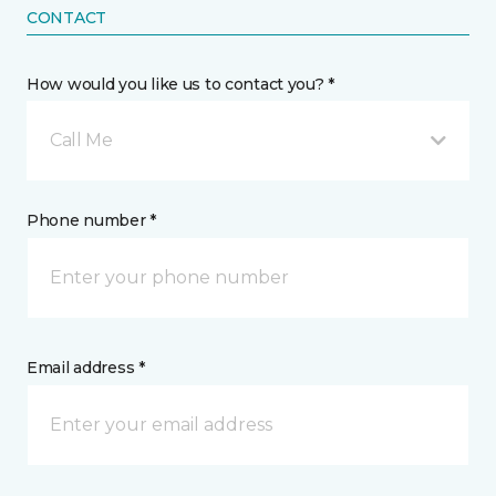
CONTACT
How would you like us to contact you? *
Call Me
Phone number *
Email address *