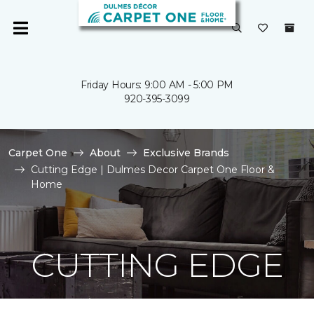
Friday Hours: 9:00 AM - 5:00 PM
920-395-3099
Carpet One
About
Exclusive Brands
Cutting Edge | Dulmes Decor Carpet One Floor &
Home
CUTTING EDGE