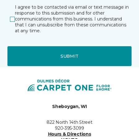
I agree to be contacted via email or text message in
response to this submission and for other
communications from this business. I understand
that I can unsubscribe from these communications
at any time.
SUBMIT
Sheboygan, WI
822 North 14th Street
920-395-3099
Hours & Directions