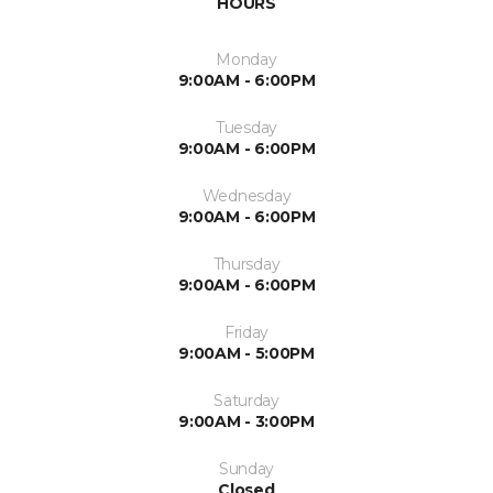
HOURS
Monday
9:00AM - 6:00PM
Tuesday
9:00AM - 6:00PM
Wednesday
9:00AM - 6:00PM
Thursday
9:00AM - 6:00PM
Friday
9:00AM - 5:00PM
Saturday
9:00AM - 3:00PM
Sunday
Closed