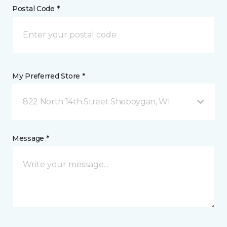
Postal Code *
My Preferred Store *
822 North 14th Street Sheboygan, WI
Message *