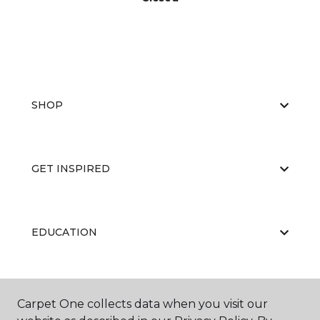
SHOP
GET INSPIRED
EDUCATION
ABOUT US
Carpet One collects data when you visit our