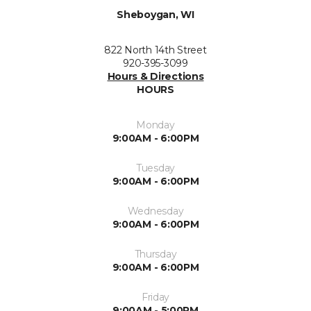
Sheboygan, WI
822 North 14th Street
920-395-3099
Hours & Directions
HOURS
Monday
9:00AM - 6:00PM
Tuesday
9:00AM - 6:00PM
Wednesday
9:00AM - 6:00PM
Thursday
9:00AM - 6:00PM
Friday
9:00AM - 5:00PM