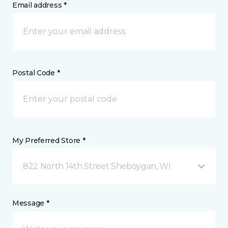
Email address *
Postal Code *
My Preferred Store *
822 North 14th Street Sheboygan, WI
Message *