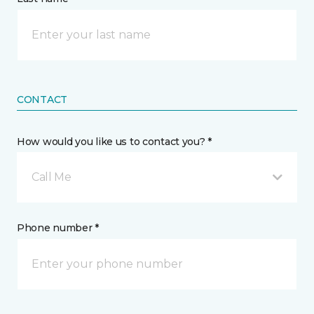
CONTACT
How would you like us to contact you? *
Call Me
Phone number *