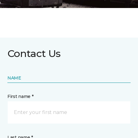
Contact Us
NAME
First name *
Last name *