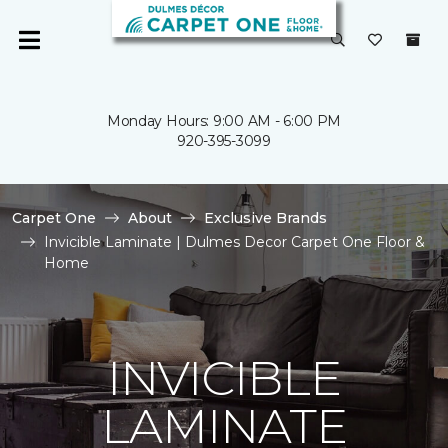
Monday Hours: 9:00 AM - 6:00 PM
920-395-3099
Carpet One
About
Exclusive Brands
Invicible Laminate | Dulmes Decor Carpet One Floor &
Home
INVICIBLE
LAMINATE