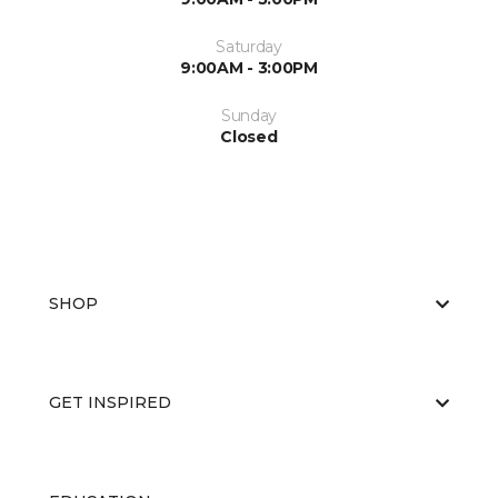
Saturday
9:00AM - 3:00PM
Sunday
Closed
SHOP
GET INSPIRED