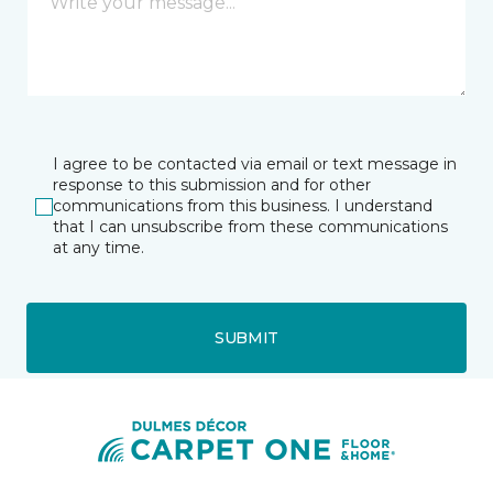
I agree to be contacted via email or text message in
response to this submission and for other
communications from this business. I understand
that I can unsubscribe from these communications
at any time.
SUBMIT