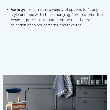
Variety:
Tile comes in a variety of options to fit any
style or need, with choices ranging from materials like
ceramic, porcelain, or natural stone to a diverse
selection of colors, patterns, and textures.