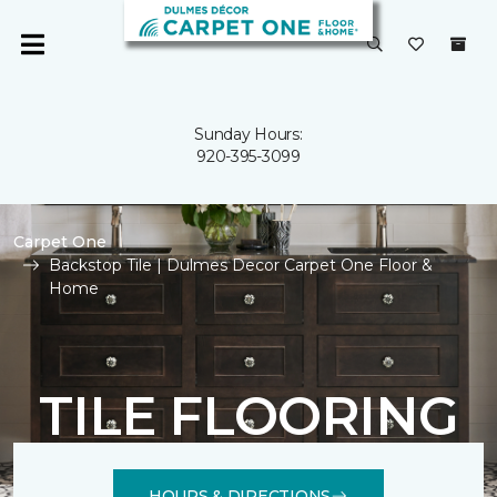
Sunday Hours:
920-395-3099
Carpet One
Backstop Tile | Dulmes Decor Carpet One Floor &
Home
TILE FLOORING
HOURS & DIRECTIONS