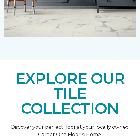
EXPLORE OUR
TILE
COLLECTION
Discover your perfect floor at your locally owned
Carpet One Floor & Home.