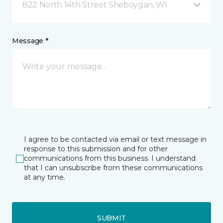
822 North 14th Street Sheboygan, WI
Message *
I agree to be contacted via email or text message in
response to this submission and for other
communications from this business. I understand
that I can unsubscribe from these communications
at any time.
SUBMIT