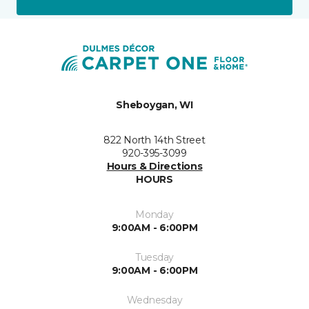
Sheboygan, WI
822 North 14th Street
920-395-3099
Hours & Directions
HOURS
Monday
9:00AM - 6:00PM
Tuesday
9:00AM - 6:00PM
Wednesday