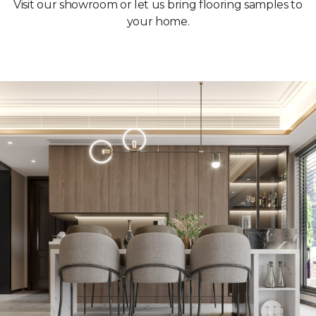
Visit our showroom or let us bring flooring samples to
your home.