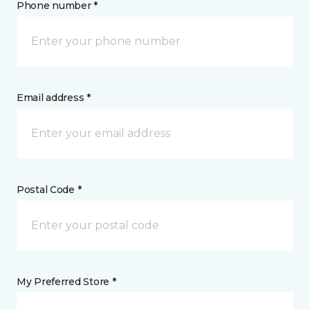
Phone number *
Email address *
Postal Code *
My Preferred Store *