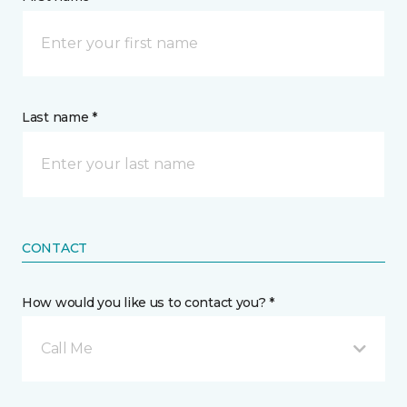
Last name *
CONTACT
How would you like us to contact you? *
Call Me