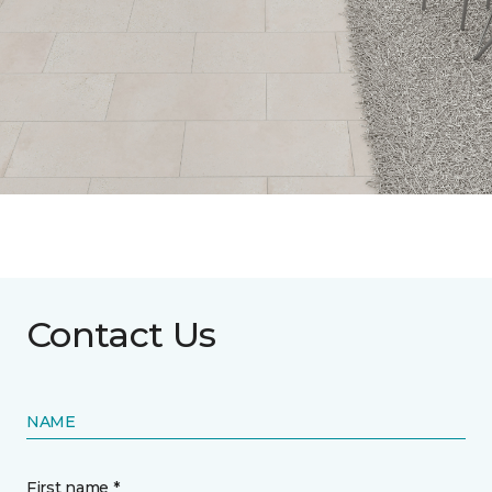
Contact Us
NAME
First name *