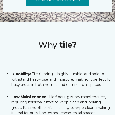
Why
tile?
Durability:
Tile flooring is highly durable, and able to
withstand heavy use and moisture, making it perfect for
busy areas in both homes and commercial spaces.
Low Maintenance:
Tile flooring is low maintenance,
requiring minimal effort to keep clean and looking
great. Its smooth surface is easy to wipe clean, making
it ideal for busy homes and commercial spaces.