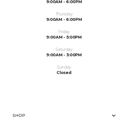
9:00AM - 6:00PM
Thursday
9:00AM - 6:00PM
Friday
9:00AM - 5:00PM
Saturday
9:00AM - 3:00PM
Sunday
Closed
SHOP