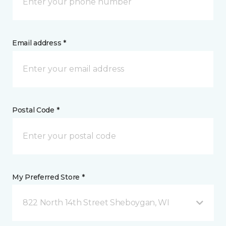
Email address *
Postal Code *
My Preferred Store *
822 North 14th Street Sheboygan, WI