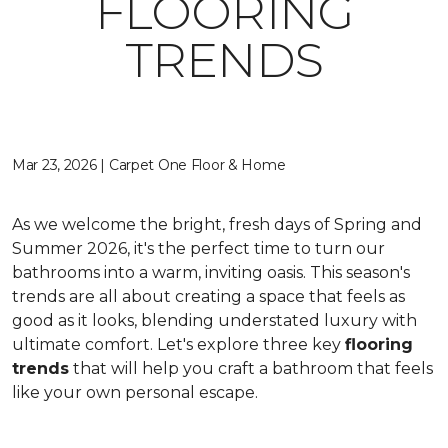
FLOORING
TRENDS
Mar 23, 2026 | Carpet One Floor & Home
As we welcome the bright, fresh days of Spring and
Summer 2026, it's the perfect time to turn our
bathrooms into a warm, inviting oasis. This season's
trends are all about creating a space that feels as
good as it looks, blending understated luxury with
ultimate comfort. Let's explore three key
flooring
trends
that will help you craft a bathroom that feels
like your own personal escape.