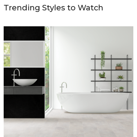
Trending Styles to Watch