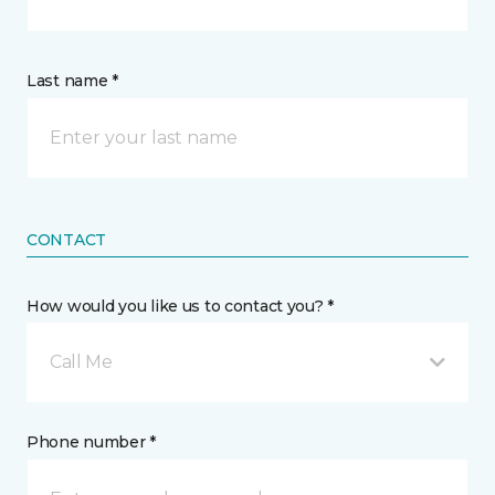
Last name *
CONTACT
How would you like us to contact you? *
Call Me
Phone number *