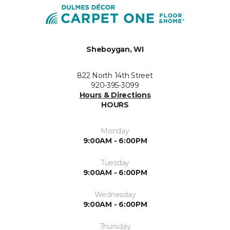
Sheboygan, WI
822 North 14th Street
920-395-3099
Hours & Directions
HOURS
Monday
9:00AM - 6:00PM
Tuesday
9:00AM - 6:00PM
Wednesday
9:00AM - 6:00PM
Thursday