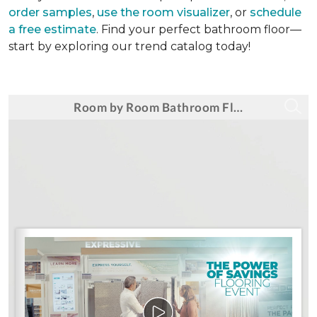
order samples
,
use the room visualizer
, or
schedule
a free estimate
. Find your perfect bathroom floor—
start by exploring our trend catalog today!