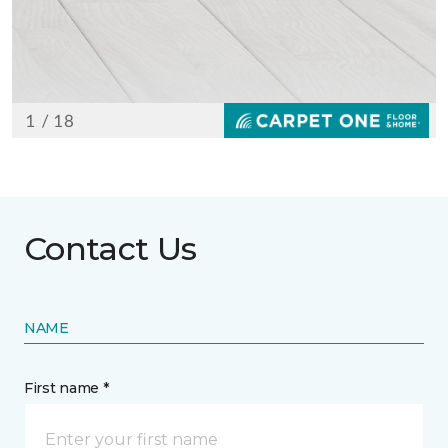
Contact Us
NAME
First name *