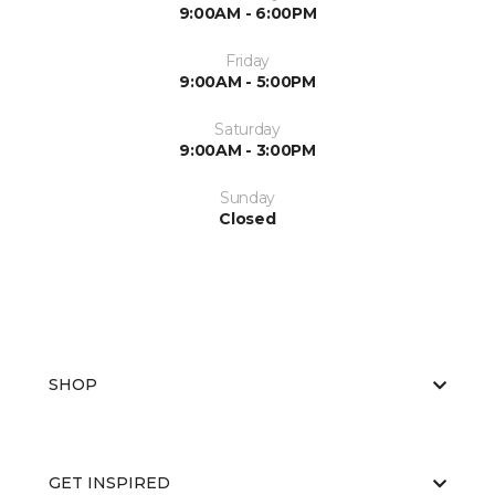
9:00AM - 6:00PM
Friday
9:00AM - 5:00PM
Saturday
9:00AM - 3:00PM
Sunday
Closed
SHOP
GET INSPIRED