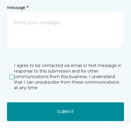
Message *
I agree to be contacted via email or text message in
response to this submission and for other
communications from this business. I understand
that I can unsubscribe from these communications
at any time.
SUBMIT