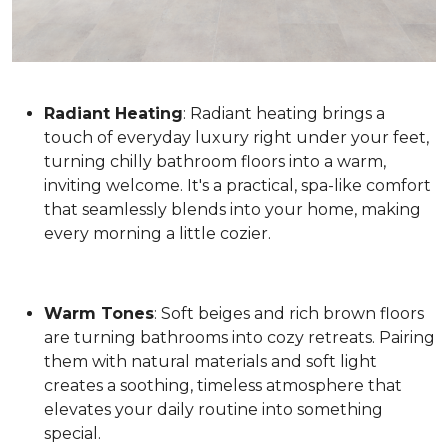
Radiant Heating
: Radiant heating brings a
touch of everyday luxury right under your feet,
turning chilly bathroom floors into a warm,
inviting welcome. It's a practical, spa-like comfort
that seamlessly blends into your home, making
every morning a little cozier.
Warm Tones
: Soft beiges and rich brown floors
are turning bathrooms into cozy retreats. Pairing
them with natural materials and soft light
creates a soothing, timeless atmosphere that
elevates your daily routine into something
special.