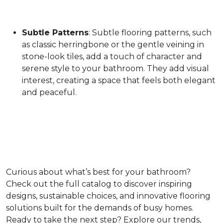
Subtle Patterns
: Subtle flooring patterns, such
as classic herringbone or the gentle veining in
stone-look tiles, add a touch of character and
serene style to your bathroom. They add visual
interest, creating a space that feels both elegant
and peaceful.
Curious about what’s best for your bathroom?
Check out the full catalog to discover inspiring
designs, sustainable choices, and innovative flooring
solutions built for the demands of busy homes.
Ready to take the next step? Explore our trends,