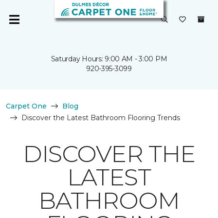
Saturday Hours: 9:00 AM - 3:00 PM
920-395-3099
Carpet One
Blog
Discover the Latest Bathroom Flooring Trends
DISCOVER THE
LATEST
BATHROOM