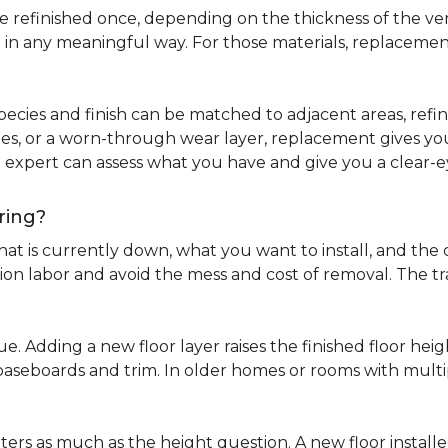
refinished once, depending on the thickness of the venee
 in any meaningful way. For those materials, replacement
pecies and finish can be matched to adjacent areas, refinish
ues, or a worn-through wear layer, replacement gives you 
ng expert can assess what you have and give you a clea
ring?
at is currently down, what you want to install, and the co
tion labor and avoid the mess and cost of removal. The 
ue. Adding a new floor layer raises the finished floor hei
 baseboards and trim. In older homes or rooms with multi
ters as much as the height question. A new floor install