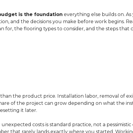
budget is the foundation
everything else builds on. As
ation, and the decisions you make before work begins. Rea
an for, the flooring types to consider, and the steps that
han the product price. Installation labor, removal of exi
ir share of the project can grow depending on what the ins
etting it later.
 unexpected costs is standard practice, not a pessimistic 
mber that rarely lands exactly where you started. Workin