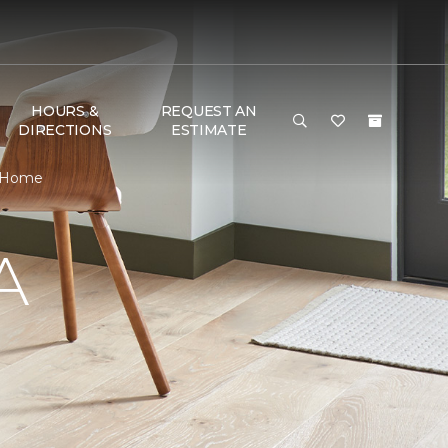
HOURS &
REQUEST AN
DIRECTIONS
ESTIMATE
& Home
A