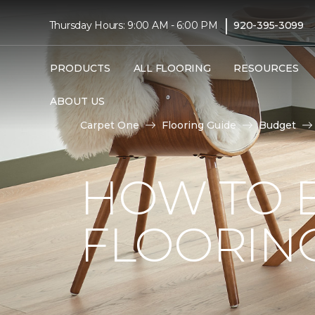
|
Thursday Hours: 9:00 AM - 6:00 PM
920-395-3099
PRODUCTS
ALL FLOORING
RESOURCES
ABOUT US
Carpet One
Flooring Guide
Budget
HOW TO 
FLOORIN