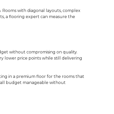
on. Rooms with diagonal layouts, complex
ts, a flooring expert can measure the
udget without compromising on quality.
lower price points while still delivering
ting in a premium floor for the rooms that
overall budget manageable without