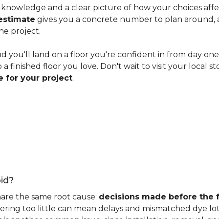
knowledge and a clear picture of how your choices affect 
estimate
gives you a concrete number to plan around, and
he project.
nd you'll land on a floor you're confident in from day on
 finished floor you love. Don't wait to visit your local st
 for your project
.
id?
hare the same root cause:
decisions made before the fu
ering too little can mean delays and mismatched dye lot