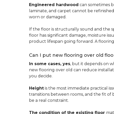
Engineered hardwood
can sometimes be 
laminate, and carpet cannot be refinished
worn or damaged.
If the floor is structurally sound and the s
floor has significant damage, moisture iss
product lifespan going forward. A floori
Can I put new flooring over old floo
In some cases, yes
, but it depends on wh
new flooring over old can reduce installa
you decide.
Height
is the most immediate practical iss
transitions between rooms, and the fit of
be a real constraint.
The condition of the existing floor
mat