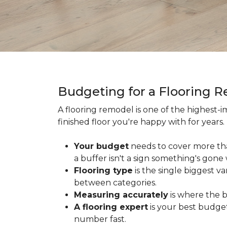
Budgeting for a Flooring 
A flooring remodel is one of the highest
finished floor you're happy with for year
Your budget
needs to cover more th
a buffer isn't a sign something's gone
Flooring type
is the single biggest v
between categories.
Measuring accurately
is where the b
A flooring expert
is your best budget
number fast.