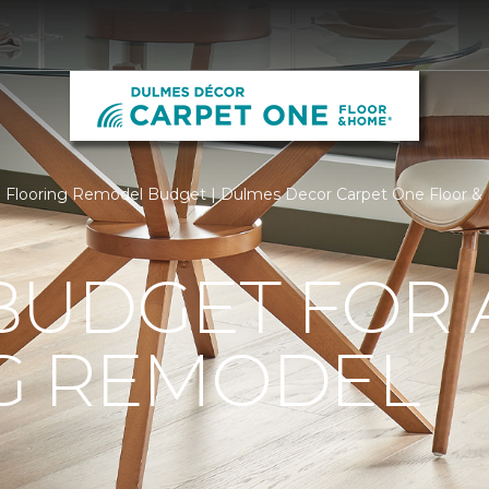
Flooring Remodel Budget | Dulmes Decor Carpet One Floor 
BUDGET FOR 
G REMODEL