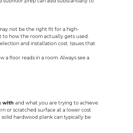
nd subfloor prep can add substantially to
ay not be the right fit for a high-
ct to how the room actually gets used.
lection and installation cost. Issues that
how a floor reads in a room. Always see a
g with
and what you are trying to achieve.
rn or scratched surface at a lower cost
 a solid hardwood plank can typically be