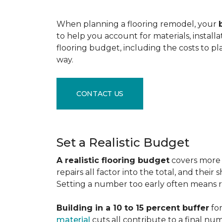
When planning a flooring remodel, your
to help you account for materials, install
flooring budget, including the costs to pl
way.
CONTACT US
Set a Realistic Budget
A realistic flooring budget
covers more t
repairs all factor into the total, and the
Setting a number too early often means res
Building in a 10 to 15 percent buffer
for
material
cuts all contribute to a final nu