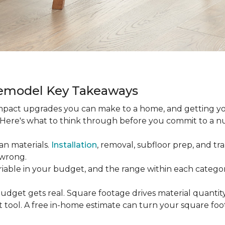
Remodel Key Takeaways
-impact upgrades you can make to a home, and getting y
s. Here's what to think through before you commit to a 
an materials.
Installation
, removal, subfloor prep, and tran
 wrong.
ariable in your budget, and the range within each catego
udget gets real. Square footage drives material quantity,
 tool. A free in-home estimate can turn your square fo