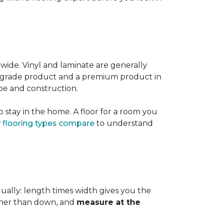
 wide. Vinyl and laminate are generally
er-grade product and a premium product in
pe and construction.
 stay in the home. A floor for a room you
 flooring types compare
to understand
dually: length times width gives you the
ther than down, and
measure at the