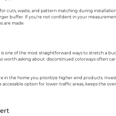
for cuts, waste, and pattern matching during installati
arger buffer. If you're not confident in your measuremen
ns are made.
s
is one of the most straightforward ways to stretch a b
 worth asking about: discontinued colorways often carry 
re in the home you prioritize higher-end products. Inves
re accessible option for lower-traffic areas, keeps the 
ert