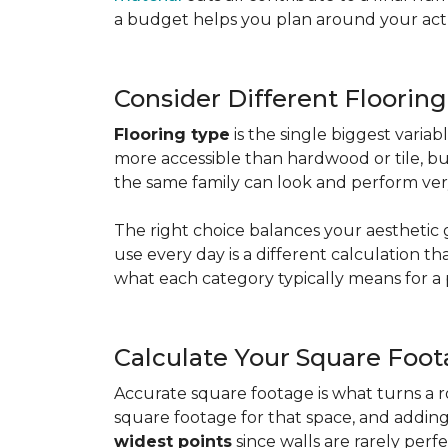
a budget helps you plan around your actua
Consider Different Floorin
Flooring type
is the single biggest varia
more accessible than hardwood or tile, b
the same family can look and perform very
The right choice balances your aesthetic 
use every day is a different calculation t
what each category typically means for a 
Calculate Your Square Foo
Accurate square footage is what turns a 
square footage for that space, and addin
widest points
since walls are rarely perfe