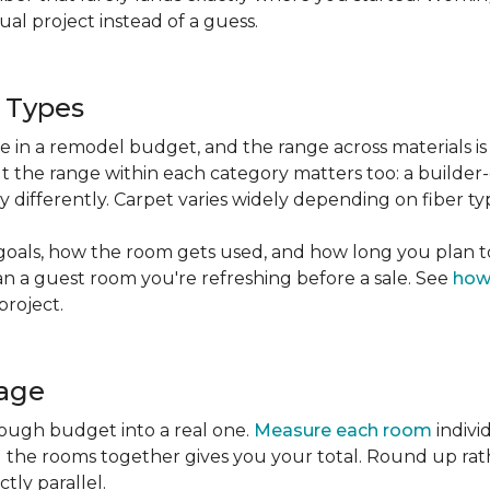
l project instead of a guess.
g Types
ble in a remodel budget, and the range across materials is
ut the range within each category matters too: a build
 differently. Carpet varies widely depending on fiber ty
goals, how the room gets used, and how long you plan to
han a guest room you're refreshing before a sale. See
how
project.
tage
rough budget into a real one.
Measure each room
indivi
g the rooms together gives you your total. Round up ra
ctly parallel.