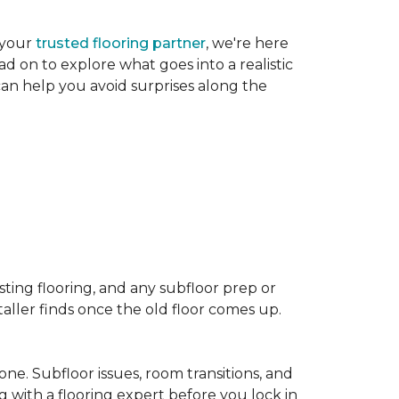
 your
trusted flooring partner
, we're here
d on to explore what goes into a realistic
 can help you avoid surprises along the
sting flooring, and any subfloor prep or
taller finds once the old floor comes up.
one. Subfloor issues, room transitions, and
g with a flooring expert before you lock in