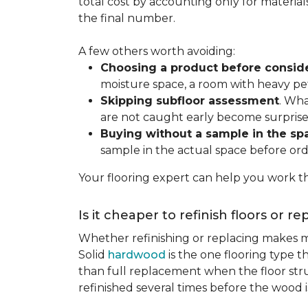
total cost by accounting only for material
the final number.
A few others worth avoiding:
Choosing a product before consid
moisture space, a room with heavy pet
Skipping subfloor assessment
. Wha
are not caught early become surprise
Buying without a sample in the sp
sample in the actual space before ord
Your flooring expert can help you work th
Is it cheaper to refinish floors or r
Whether refinishing or replacing makes m
Solid
hardwood
is the one flooring type t
than full replacement when the floor struct
refinished several times before the wood is