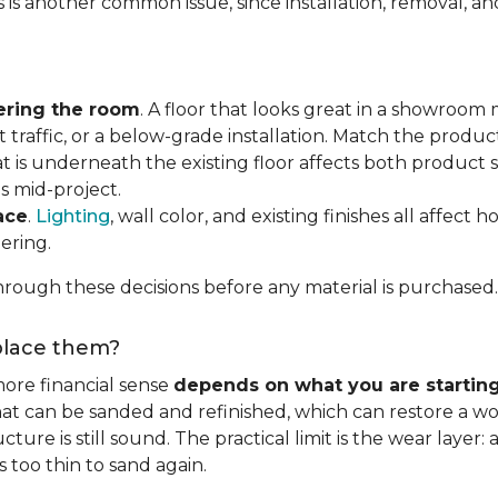
s is another common issue, since installation, removal, a
ering the room
. A floor that looks great in a showroom m
 traffic, or a below-grade installation. Match the produ
t is underneath the existing floor affects both product se
s mid-project.
ace
.
Lighting
, wall color, and existing finishes all affect 
ering.
rough these decisions before any material is purchased.
eplace them?
ore financial sense
depends on what you are startin
hat can be sanded and refinished, which can restore a wo
ure is still sound. The practical limit is the wear layer:
 too thin to sand again.