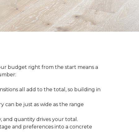
our budget right from the start means a
number:
sitions all add to the total, so building in
ry can be just as wide as the range
 and quantity drives your total.
otage and preferences into a concrete