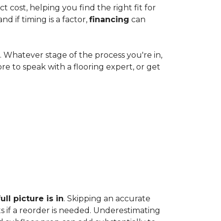
cost, helping you find the right fit for
 if timing is a factor,
financing
can
e. Whatever stage of the process you're in,
ore to speak with a flooring expert, or get
ll picture is in
. Skipping an accurate
s if a reorder is needed. Underestimating