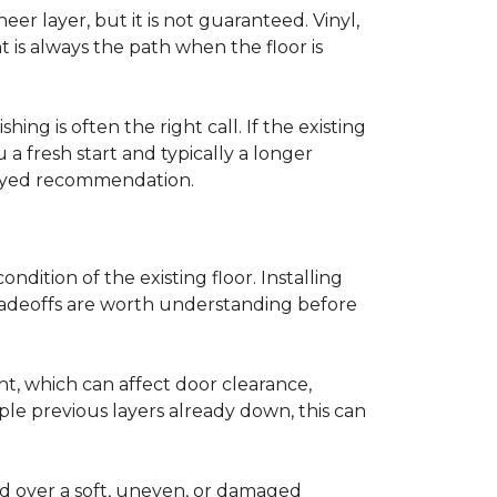
r layer, but it is not guaranteed. Vinyl,
 is always the path when the floor is
ing is often the right call. If the existing
a fresh start and typically a longer
r-eyed recommendation.
ndition of the existing floor. Installing
tradeoffs are worth understanding before
ght, which can affect door clearance,
ple previous layers already down, this can
ed over a soft, uneven, or damaged