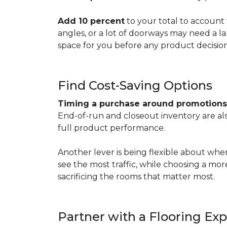
Add 10 percent
to your total to account 
angles, or a lot of doorways may need a l
space for you before any product decisio
Find Cost-Saving Options
Timing a purchase around promotion
End-of-run and closeout inventory are also
full product performance.
Another lever is being flexible about whe
see the most traffic, while choosing a mo
sacrificing the rooms that matter most.
Partner with a Flooring Exp