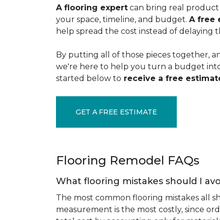
A flooring expert
can bring real product 
your space, timeline, and budget.
A free 
help spread the cost instead of delaying t
By putting all of those pieces together, a
we're here to help you turn a budget into a
started below to
receive a free estimate
GET A FREE ESTIMATE
Flooring Remodel FAQs
What flooring mistakes should I avo
The most common flooring mistakes all s
measurement is the most costly, since ord