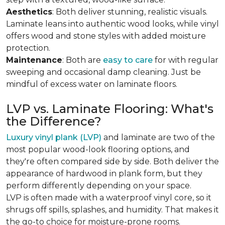
Aesthetics
: Both deliver stunning, realistic visuals.
Laminate leans into authentic wood looks, while vinyl
offers wood and stone styles with added moisture
protection.
Maintenance
: Both are
easy to care
for with regular
sweeping and occasional damp cleaning. Just be
mindful of excess water on laminate floors.
LVP vs. Laminate Flooring: What's
the Difference?
Luxury vinyl plank (LVP)
and laminate are two of the
most popular wood-look flooring options, and
they're often compared side by side. Both deliver the
appearance of hardwood in plank form, but they
perform differently depending on your space.
LVP is often made with a waterproof vinyl core, so it
shrugs off spills, splashes, and humidity. That makes it
the go-to choice for moisture-prone rooms.