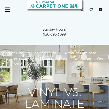
Sunday Hours:
920-395-3099
Carpet One
Flooring Guide
Product Laminate
Laminate Vs Vinyl Flooring | Dulmes Decor Carpet One
Floor & Home
VINYL VS.
LAMINATE