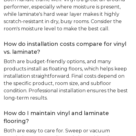
performer, especially where moisture is present,
while laminate's hard wear layer makes it highly
scratch-resistant in dry, busy rooms. Consider the
room's moisture level to make the best call.
How do installation costs compare for vinyl
vs. laminate?
Both are budget-friendly options, and many
products install as floating floors, which helps keep
installation straightforward. Final costs depend on
the specific product, room size, and subfloor
condition. Professional installation ensures the best
long-term results.
How do I maintain vinyl and laminate
flooring?
Both are easy to care for. Sweep or vacuum