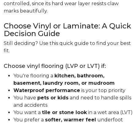
controlled, since its hard wear layer resists claw
marks beautifully.
Choose Vinyl or Laminate: A Quick
Decision Guide
Still deciding? Use this quick guide to find your best
fit.
Choose vinyl flooring (LVP or LVT) if:
You're flooring a
kitchen, bathroom,
basement, laundry room, or mudroom
Waterproof performance
is your top priority
You have
pets or kids
and need to handle spills
and accidents
You want a
tile or stone look
in a wet area (LVT)
You prefer a
softer, warmer feel
underfoot