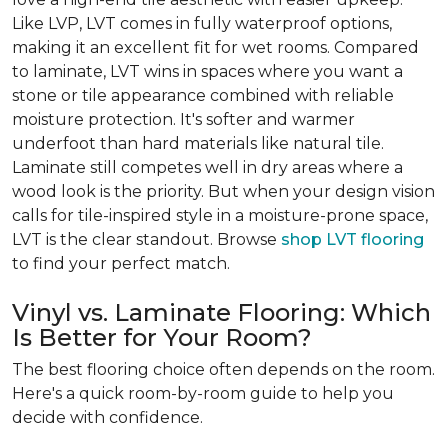
Like LVP, LVT comes in fully waterproof options,
making it an excellent fit for wet rooms. Compared
to laminate, LVT wins in spaces where you want a
stone or tile appearance combined with reliable
moisture protection. It's softer and warmer
underfoot than hard materials like natural tile.
Laminate still competes well in dry areas where a
wood look is the priority. But when your design vision
calls for tile-inspired style in a moisture-prone space,
LVT is the clear standout. Browse
shop LVT flooring
to find your perfect match.
Vinyl vs. Laminate Flooring: Which
Is Better for Your Room?
The best flooring choice often depends on the room.
Here's a quick room-by-room guide to help you
decide with confidence.