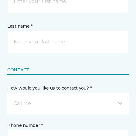
Last name *
CONTACT
How would you like us to contact you? *
Call Me
Phone number *