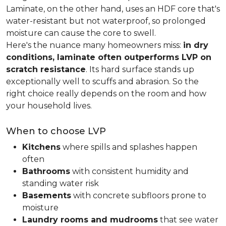
Laminate, on the other hand, uses an HDF core that's
water-resistant but not waterproof, so prolonged
moisture can cause the core to swell.
Here's the nuance many homeowners miss:
in dry
conditions, laminate often outperforms LVP on
scratch resistance
. Its hard surface stands up
exceptionally well to scuffs and abrasion. So the
right choice really depends on the room and how
your household lives.
When to choose LVP
Kitchens
where spills and splashes happen
often
Bathrooms
with consistent humidity and
standing water risk
Basements
with concrete subfloors prone to
moisture
Laundry rooms and mudrooms
that see water