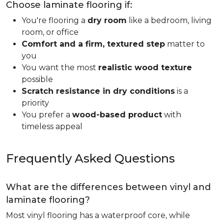
Choose laminate flooring if:
You're flooring a
dry room
like a bedroom, living
room, or office
Comfort and a firm, textured step
matter to
you
You want the most
realistic wood texture
possible
Scratch resistance in dry conditions
is a
priority
You prefer a
wood-based product
with
timeless appeal
Frequently Asked Questions
What are the differences between vinyl and
laminate flooring?
Most vinyl flooring has a waterproof core, while