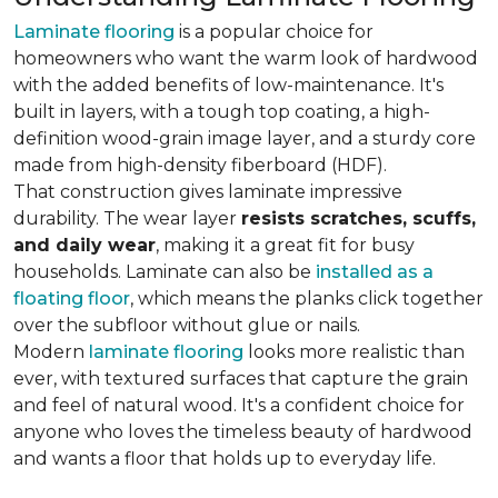
Laminate flooring
is a popular choice for
homeowners who want the warm look of hardwood
with the added benefits of low-maintenance. It's
built in layers, with a tough top coating, a high-
definition wood-grain image layer, and a sturdy core
made from high-density fiberboard (HDF).
That construction gives laminate impressive
durability. The wear layer
resists scratches, scuffs,
and daily wear
, making it a great fit for busy
households. Laminate can also be
installed as a
floating floor
, which means the planks click together
over the subfloor without glue or nails.
Modern
laminate flooring
looks more realistic than
ever, with textured surfaces that capture the grain
and feel of natural wood. It's a confident choice for
anyone who loves the timeless beauty of hardwood
and wants a floor that holds up to everyday life.