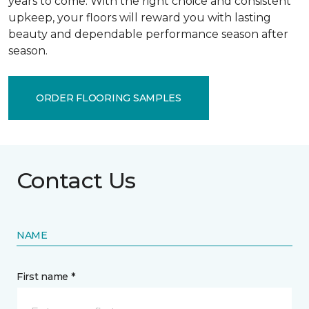
years to come. With the right choice and consistent
upkeep, your floors will reward you with lasting
beauty and dependable performance season after
season.
ORDER FLOORING SAMPLES
Contact Us
NAME
First name *