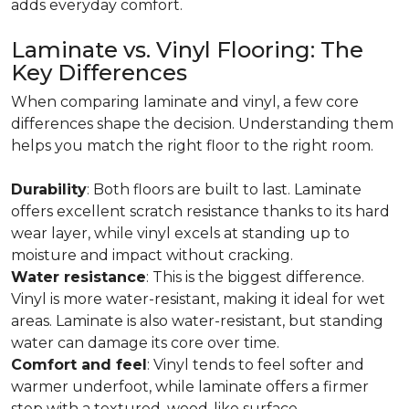
adds everyday comfort.
Laminate vs. Vinyl Flooring: The
Key Differences
When comparing laminate and vinyl, a few core
differences shape the decision. Understanding them
helps you match the right floor to the right room.
Durability
: Both floors are built to last. Laminate
offers excellent scratch resistance thanks to its hard
wear layer, while vinyl excels at standing up to
moisture and impact without cracking.
Water resistance
: This is the biggest difference.
Vinyl is more water-resistant, making it ideal for wet
areas. Laminate is also water-resistant, but standing
water can damage its core over time.
Comfort and feel
: Vinyl tends to feel softer and
warmer underfoot, while laminate offers a firmer
step with a textured, wood-like surface.