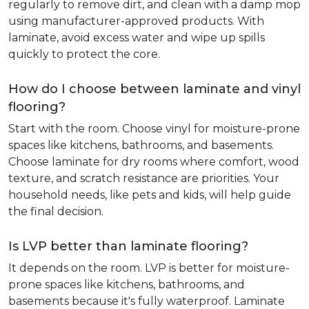
regularly to remove dirt, and clean with a damp mop
using manufacturer-approved products. With
laminate, avoid excess water and wipe up spills
quickly to protect the core.
How do I choose between laminate and vinyl
flooring?
Start with the room. Choose vinyl for moisture-prone
spaces like kitchens, bathrooms, and basements.
Choose laminate for dry rooms where comfort, wood
texture, and scratch resistance are priorities. Your
household needs, like pets and kids, will help guide
the final decision.
Is LVP better than laminate flooring?
It depends on the room. LVP is better for moisture-
prone spaces like kitchens, bathrooms, and
basements because it's fully waterproof. Laminate