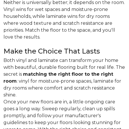
Neither is universally better; it depends on the room.
Vinyl wins for wet spaces and moisture-prone
households, while laminate wins for dry rooms
where wood texture and scratch resistance are
priorities. Match the floor to the space, and you'll
love the results.
Make the Choice That Lasts
Both vinyl and laminate can transform your home
with beautiful, durable flooring built for real life. The
secret is
matching the right floor to the right
room
: vinyl for moisture-prone spaces, laminate for
dry rooms where comfort and scratch resistance
shine.
Once your new floors are in, a little ongoing care
goes a long way. Sweep regularly, clean up spills
promptly, and follow your manufacturer's
guidelines to keep your floors looking stunning for