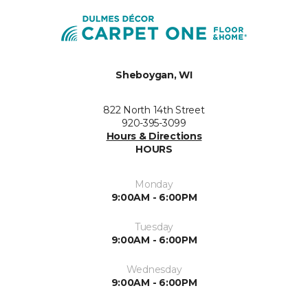
Sheboygan, WI
822 North 14th Street
920-395-3099
Hours & Directions
HOURS
Monday
9:00AM - 6:00PM
Tuesday
9:00AM - 6:00PM
Wednesday
9:00AM - 6:00PM