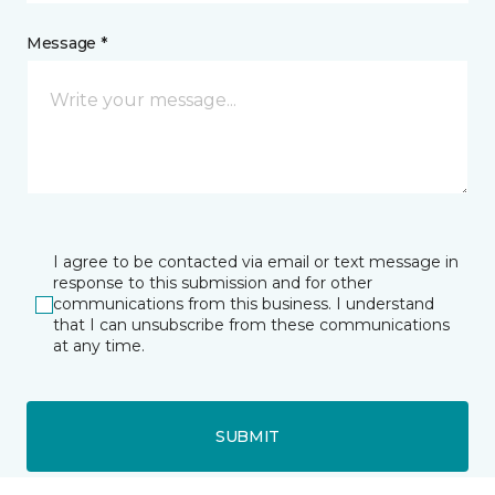
Message *
I agree to be contacted via email or text message in
response to this submission and for other
communications from this business. I understand
that I can unsubscribe from these communications
at any time.
SUBMIT