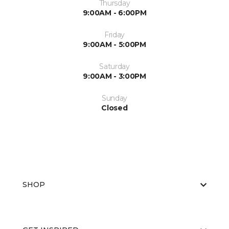
Thursday
9:00AM - 6:00PM
Friday
9:00AM - 5:00PM
Saturday
9:00AM - 3:00PM
Sunday
Closed
SHOP