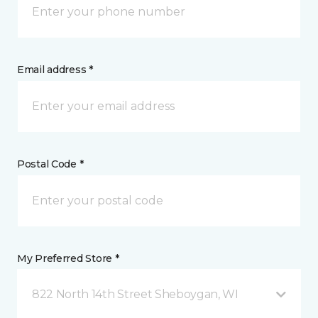
Email address *
Postal Code *
My Preferred Store *
822 North 14th Street Sheboygan, WI