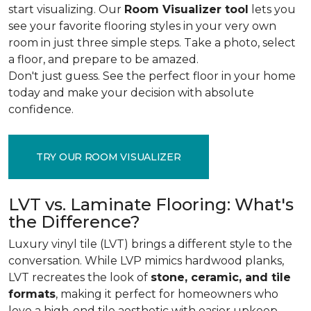
start visualizing. Our
Room Visualizer tool
lets you
see your favorite flooring styles in your very own
room in just three simple steps. Take a photo, select
a floor, and prepare to be amazed.
Don't just guess. See the perfect floor in your home
today and make your decision with absolute
confidence.
TRY OUR ROOM VISUALIZER
LVT vs. Laminate Flooring: What's
the Difference?
Luxury vinyl tile (LVT) brings a different style to the
conversation. While LVP mimics hardwood planks,
LVT recreates the look of
stone, ceramic, and tile
formats
, making it perfect for homeowners who
love a high-end tile aesthetic with easier upkeep.