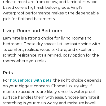
release moisture from below, and laminate's wood-
based core is high-risk below grade. Vinyl's
waterproof performance makes it the dependable
pick for finished basements.
Living Room and Bedroom
Laminate is a strong choice for living rooms and
bedrooms. These dry spaces let laminate shine with
its comfort, realistic wood texture, and excellent
scratch resistance. It's a refined, cozy option for the
rooms where you relax.
Pets
For
households with pets
, the right choice depends
on your biggest concern. Choose luxury vinyl if
moisture accidents are likely, since its waterproof
surface handles them with ease. Choose laminate if
scratching is your main worry and moisture is well