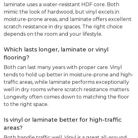
laminate uses a water-resistant HDF core. Both
mimic the look of hardwood, but vinyl excels in
moisture-prone areas, and laminate offers excellent
scratch resistance in dry spaces. The right choice
depends on the room and your lifestyle.
Which lasts longer, laminate or vinyl
flooring?
Both can last many years with proper care. Vinyl
tends to hold up better in moisture-prone and high-
traffic areas, while laminate performs exceptionally
well in dry rooms where scratch resistance matters.
Longevity often comes down to matching the floor
to the right space.
Is vinyl or laminate better for high-traffic
areas?
Both handle traffic well. Vinyl is a great all-around