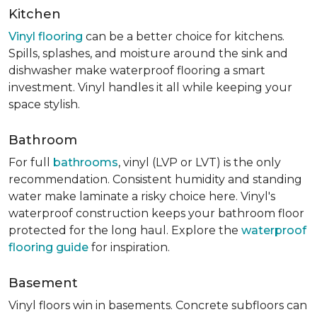
Kitchen
Vinyl flooring
can be a better choice for kitchens.
Spills, splashes, and moisture around the sink and
dishwasher make waterproof flooring a smart
investment. Vinyl handles it all while keeping your
space stylish.
Bathroom
For full
bathrooms
, vinyl (LVP or LVT) is the only
recommendation. Consistent humidity and standing
water make laminate a risky choice here. Vinyl's
waterproof construction keeps your bathroom floor
protected for the long haul. Explore the
waterproof
flooring guide
for inspiration.
Basement
Vinyl floors win in basements. Concrete subfloors can