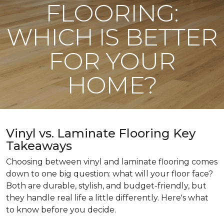
FLOORING:
WHICH IS BETTER
FOR YOUR
HOME?
Vinyl vs. Laminate Flooring Key
Takeaways
Choosing between vinyl and laminate flooring comes
down to one big question: what will your floor face?
Both are durable, stylish, and budget-friendly, but
they handle real life a little differently. Here's what
to know before you decide.