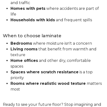
and traffic
Homes with pets
where accidents are part of
life
Households with kids
and frequent spills
When to choose laminate
Bedrooms
where moisture isn't a concern
Living rooms
that benefit from warmth and
texture
Home offices
and other dry, comfortable
spaces
Spaces where scratch resistance
is a top
priority
Rooms where realistic wood texture
matters
most
Ready to see your future floor? Stop imagining and