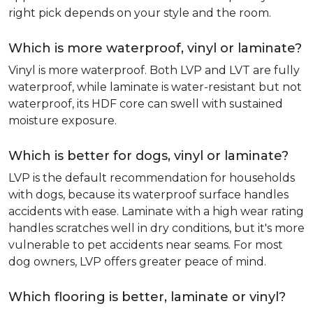
right pick depends on your style and the room.
Which is more waterproof, vinyl or laminate?
Vinyl is more waterproof. Both LVP and LVT are fully
waterproof, while laminate is water-resistant but not
waterproof, its HDF core can swell with sustained
moisture exposure.
Which is better for dogs, vinyl or laminate?
LVP is the default recommendation for households
with dogs, because its waterproof surface handles
accidents with ease. Laminate with a high wear rating
handles scratches well in dry conditions, but it's more
vulnerable to pet accidents near seams. For most
dog owners, LVP offers greater peace of mind.
Which flooring is better, laminate or vinyl?