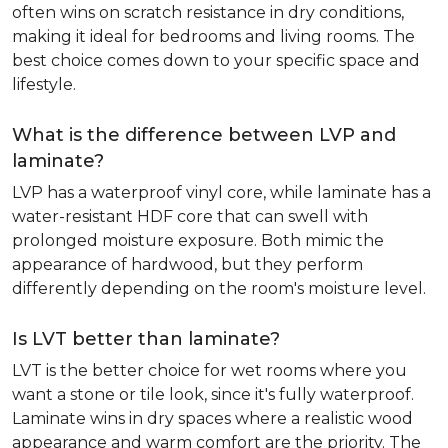
often wins on scratch resistance in dry conditions,
making it ideal for bedrooms and living rooms. The
best choice comes down to your specific space and
lifestyle.
What is the difference between LVP and
laminate?
LVP has a waterproof vinyl core, while laminate has a
water-resistant HDF core that can swell with
prolonged moisture exposure. Both mimic the
appearance of hardwood, but they perform
differently depending on the room's moisture level.
Is LVT better than laminate?
LVT is the better choice for wet rooms where you
want a stone or tile look, since it's fully waterproof.
Laminate wins in dry spaces where a realistic wood
appearance and warm comfort are the priority. The