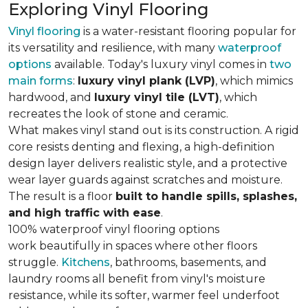
Exploring Vinyl Flooring
Vinyl flooring
is a water-resistant flooring popular for
its versatility and resilience, with many
waterproof
options
available. Today's luxury vinyl comes in
two
main forms
:
luxury vinyl plank (LVP)
, which mimics
hardwood, and
luxury vinyl tile (LVT)
, which
recreates the look of stone and ceramic.
What makes vinyl stand out is its construction. A rigid
core resists denting and flexing, a high-definition
design layer delivers realistic style, and a protective
wear layer guards against scratches and moisture.
The result is a floor
built to handle spills, splashes,
and high traffic with ease
.
100% waterproof vinyl flooring options
work beautifully in spaces where other floors
struggle.
Kitchens
, bathrooms, basements, and
laundry rooms all benefit from vinyl's moisture
resistance, while its softer, warmer feel underfoot