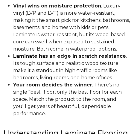
Vinyl wins on moisture protection
. Luxury
vinyl (LVP and LVT) is more water-resistant,
making it the smart pick for kitchens, bathrooms,
basements, and homes with kids or pets.
Laminate is water-resistant, but its wood-based
core can swell when exposed to sustained
moisture. Both come in waterproof options.
Laminate has an edge in scratch resistance
.
Its tough surface and realistic wood texture
make it a standout in high-traffic rooms like
bedrooms, living rooms, and home offices.
Your room decides the winner
. There's no
single "best" floor, only the best floor for each
space. Match the product to the room, and
you'll get years of beautiful, dependable
performance.
Understanding Laminate Flooring