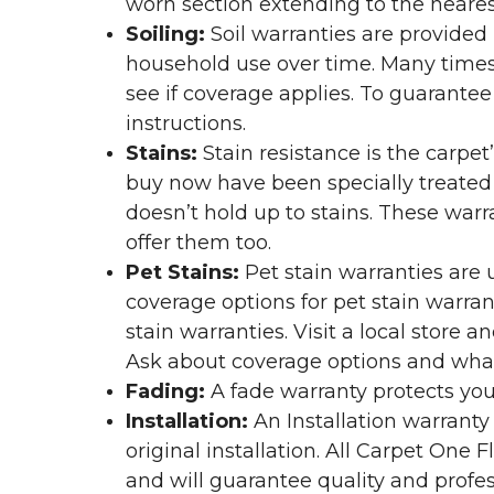
worn section extending to the nearest
Soiling:
Soil warranties are provided 
household use over time. Many times,
see if coverage applies. To guarante
instructions.
Stains:
Stain resistance is the carpet
buy now have been specially treated to
doesn’t hold up to stains. These warr
offer them too.
Pet Stains:
Pet stain warranties are u
coverage options for pet stain warran
stain warranties. Visit a local store a
Ask about coverage options and what 
Fading:
A fade warranty protects you
Installation:
An Installation warranty
original installation. All Carpet One
and will guarantee quality and profes