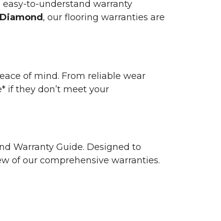
n easy-to-understand warranty
 Diamond
, our flooring warranties are
 peace of mind. From reliable wear
e* if they don’t meet your
 and Warranty Guide. Designed to
view of our comprehensive warranties.