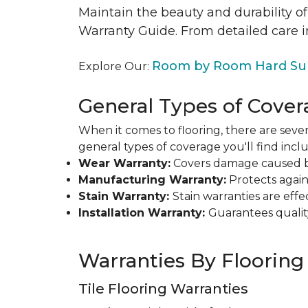
Maintain the beauty and durability of
Warranty Guide. From detailed care i
Room by Room Hard Sur
Explore Our:
General Types of Cover
When it comes to flooring, there are sever
general types of coverage you'll find inclu
Wear Warranty:
Covers damage caused by 
Manufacturing Warranty:
Protects agains
Stain Warranty:
Stain warranties are ef
Installation Warranty:
Guarantees qualit
Warranties By Flooring
Tile Flooring Warranties