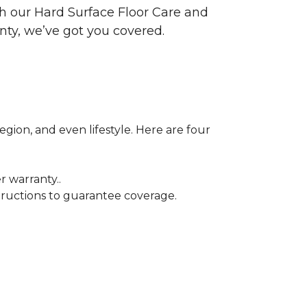
ith our Hard Surface Floor Care and
nty, we’ve got you covered.
egion, and even lifestyle. Here are four
r warranty..
tructions to guarantee coverage.