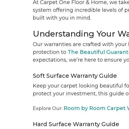
At Carpet One Floor & Home, we take
system offering incredible levels of p
built with you in mind.
Understanding Your Wa
Our warranties are crafted with your 
protection to
The Beautiful Guaran
expectations, we’re here to ensure yo
Soft Surface Warranty Guide
Keep your carpet looking beautiful f
protect your investment, this guide o
Room by Room Carpet W
Explore Our:
Hard Surface Warranty Guide