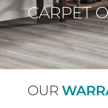
CARPET 
OUR
WARRA