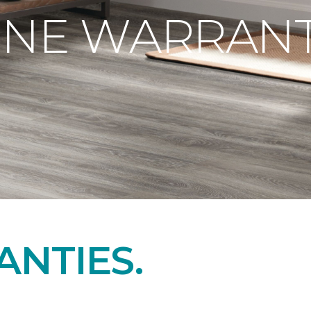
ONE WARRANT
NTIES.