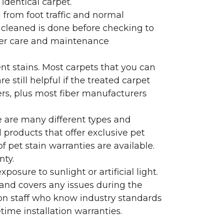
identical carpet.
l from foot traffic and normal
 cleaned is done before checking to
oper care and maintenance
ent stains. Most carpets that you can
 still helpful if the treated carpet
lers, plus most fiber manufacturers
re are many different types and
 products that offer exclusive pet
of pet stain warranties are available.
nty.
sure to sunlight or artificial light.
 and covers any issues during the
s on staff who know industry standards
time installation warranties.