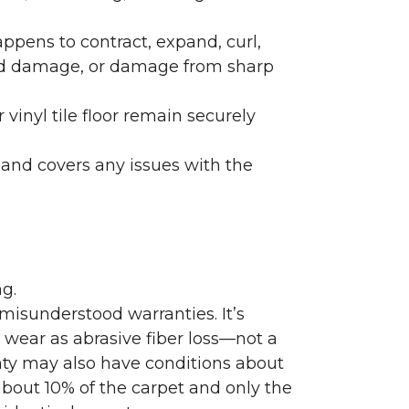
ppens to contract, expand, curl,
ated damage, or damage from sharp
 vinyl tile floor remain securely
 and covers any issues with the
g.
misunderstood warranties. It’s
wear as abrasive fiber loss—not a
nty may also have conditions about
bout 10% of the carpet and only the