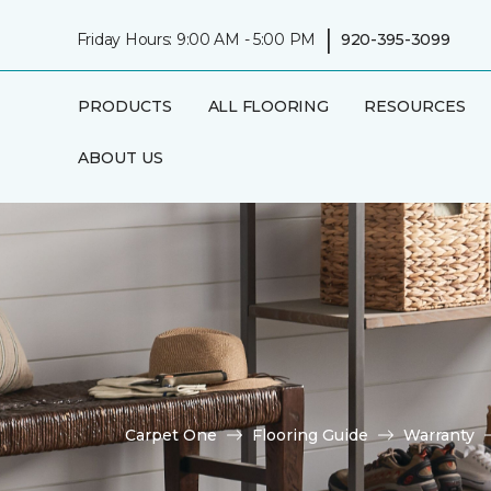
|
Friday Hours: 9:00 AM - 5:00 PM
920-395-3099
PRODUCTS
ALL FLOORING
RESOURCES
ABOUT US
Carpet One
Flooring Guide
Warranty