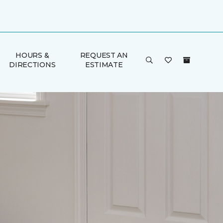
HOURS &
REQUEST AN
DIRECTIONS
ESTIMATE