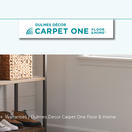
Warranties | Dulmes Decor Carpet One Floor & Home