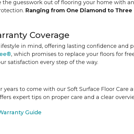
 the guesswork out of flooring your home with a
rotection.
Ranging from One Diamond to Three
rranty Coverage
lifestyle in mind, offering lasting confidence and
tee®
, which promises to replace your floors for fre
ur satisfaction every step of the way.
or years to come with our Soft Surface Floor Care
ffers expert tips on proper care and a clear over
arranty Guide