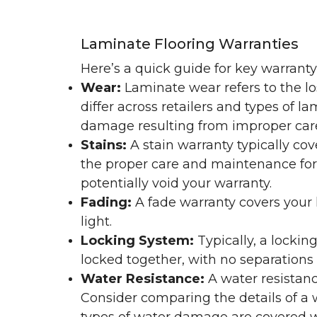
Laminate Flooring Warranties
Here’s a quick guide for key warrant
Wear:
Laminate wear refers to the l
differ across retailers and types of 
damage resulting from improper ca
Stains:
A stain warranty typically c
the proper care and maintenance for 
potentially void your warranty.
Fading:
A fade warranty covers your l
light.
Locking System:
Typically, a lockin
locked together, with no separations o
Water Resistance:
A water resistan
Consider comparing the details of a