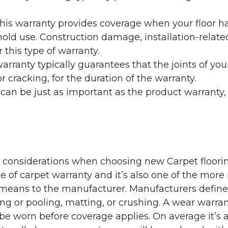
his warranty provides coverage when your floor ha
ehold use. Construction damage, installation-rel
 this type of warranty.
rranty typically guarantees that the joints of your
 cracking, for the duration of the warranty.
 can be just as important as the product warranty,
y considerations when choosing new Carpet floorin
of carpet warranty and it’s also one of the more 
eans to the manufacturer. Manufacturers define 
g or pooling, matting, or crushing. A wear warra
e worn before coverage applies. On average it’s a