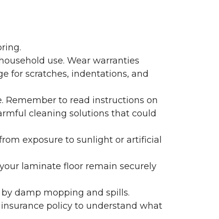
ring.
 household use. Wear warranties
e for scratches, indentations, and
e. Remember to read instructions on
armful cleaning solutions that could
rom exposure to sunlight or artificial
f your laminate floor remain securely
 by damp mopping and spills.
 insurance policy to understand what