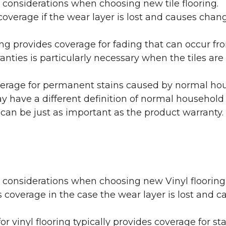
 considerations when choosing new tile flooring.
coverage if the wear layer is lost and causes cha
ring provides coverage for fading that can occur f
warranties is particularly necessary when the tiles 
erage for permanent stains caused by normal hous
may have a different definition of normal household
 can be just as important as the product warranty.
y considerations when choosing new Vinyl flooring
 coverage in the case the wear layer is lost and
or vinyl flooring typically provides coverage for st