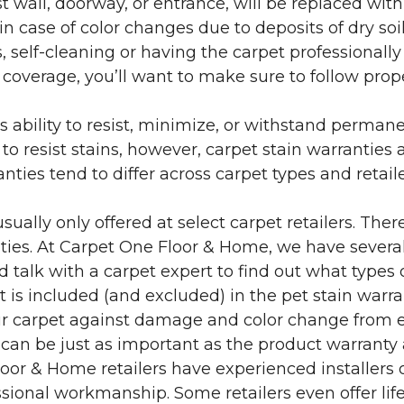
 wall, doorway, or entrance, will be replaced with 
in case of color changes due to deposits of dry soi
 self-cleaning or having the carpet professionally
e coverage, you’ll want to make sure to follow pr
’s ability to resist, minimize, or withstand perman
 resist stains, however, carpet stain warranties are
anties tend to differ across carpet types and retai
sually only offered at select carpet retailers. The
ties. At Carpet One Floor & Home, we have several
nd talk with a carpet expert to find out what types 
is included (and excluded) in the pet stain warra
r carpet against damage and color change from expo
 can be just as important as the product warranty
 Floor & Home retailers have experienced installer
sional workmanship. Some retailers even offer life