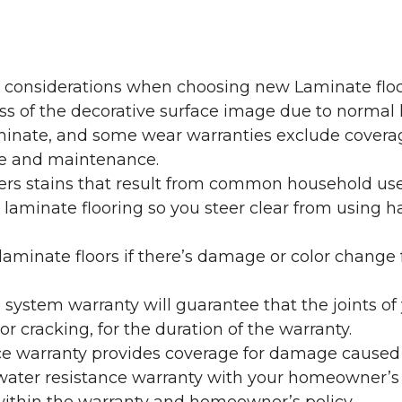
y considerations when choosing new Laminate floo
oss of the decorative surface image due to normal
laminate, and some wear warranties exclude coverag
re and maintenance.
overs stains that result from common household us
laminate flooring so you steer clear from using h
aminate floors if there’s damage or color change f
g system warranty will guarantee that the joints o
r cracking, for the duration of the warranty.
ce warranty provides coverage for damage caused
 water resistance warranty with your homeowner’s