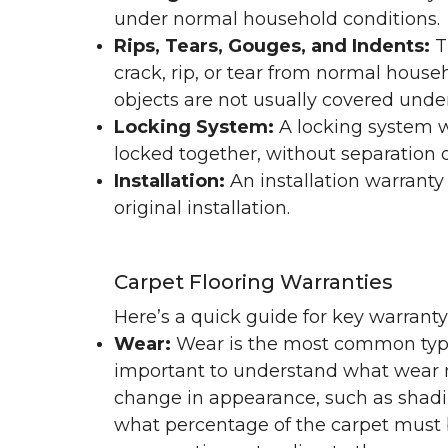
under normal household conditions.
Rips, Tears, Gouges, and Indents:
T
crack, rip, or tear from normal hous
objects are not usually covered under
Locking System:
A locking system wa
locked together, without separation or
Installation:
An installation warranty
original installation.
Carpet Flooring Warranties
Here’s a quick guide for key warrant
Wear:
Wear is the most common type 
important to understand what wear m
change in appearance, such as shadin
what percentage of the carpet must b