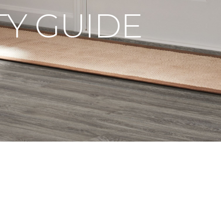
Y GUIDE