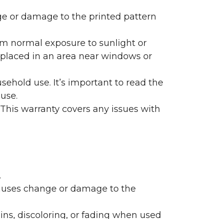
nge or damage to the printed pattern
rom normal exposure to sunlight or
are placed in an area near windows or
ehold use. It’s important to read the
 use.
 This warranty covers any issues with
.
 causes change or damage to the
ains, discoloring, or fading when used