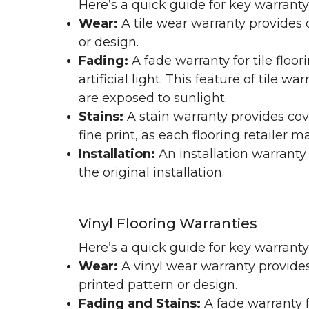
Here’s a quick guide for key warranty
Wear:
A tile wear warranty provides 
or design.
Fading:
A fade warranty for tile floo
artificial light. This feature of tile 
are exposed to sunlight.
Stains:
A stain warranty provides cov
fine print, as each flooring retailer 
Installation:
An installation warranty
the original installation.
Vinyl Flooring Warranties
Here’s a quick guide for key warrant
Wear:
A vinyl wear warranty provides
printed pattern or design.
Fading and Stains:
A fade warranty f