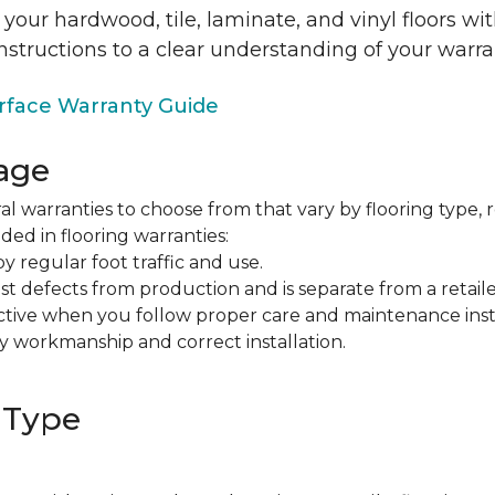
 your hardwood, tile, laminate, and vinyl floors w
nstructions to a clear understanding of your warra
face Warranty Guide
age
al warranties to choose from that vary by flooring type, r
ded in flooring warranties:
regular foot traffic and use.
t defects from production and is separate from a retaile
fective when you follow proper care and maintenance ins
y workmanship and correct installation.
 Type