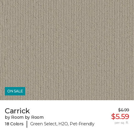
ON SALE
Carrick
$6.99
$5.59
by Room by Room
|
per sq. ft.
18 Colors
Green Select, H2O, Pet-Friendly