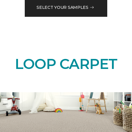
SELECT YOUR SAMPLES
LOOP CARPET