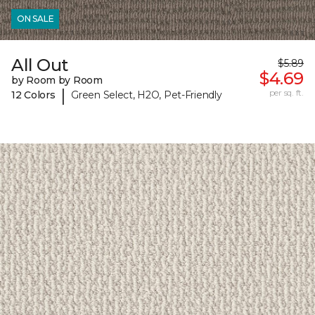
ON SALE
All Out
$5.89
$4.69
by Room by Room
|
per sq. ft.
12 Colors
Green Select, H2O, Pet-Friendly