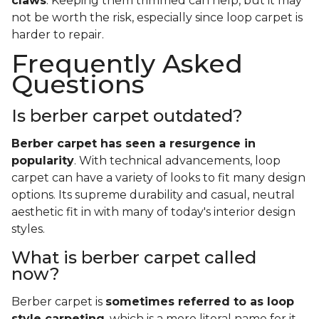
claws
. Keeping them trimmed can help, but it may
not be worth the risk, especially since loop carpet is
harder to repair.
Frequently Asked
Questions
Is berber carpet outdated?
Berber carpet has seen a resurgence in
popularity
. With technical advancements, loop
carpet can have a variety of looks to fit many design
options. Its supreme durability and casual, neutral
aesthetic fit in with many of today's interior design
styles.
What is berber carpet called
now?
Berber carpet is
sometimes referred to as loop
style carpeting
, which is a more literal name for it