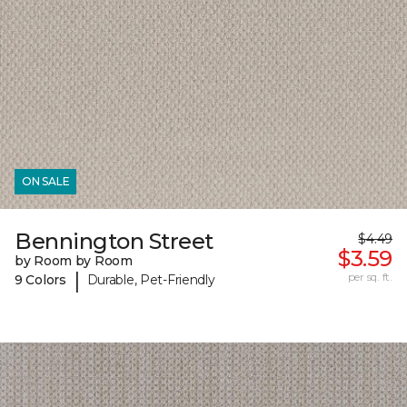
ON SALE
Bennington Street
$4.49
$3.59
by Room by Room
|
per sq. ft.
9 Colors
Durable, Pet-Friendly