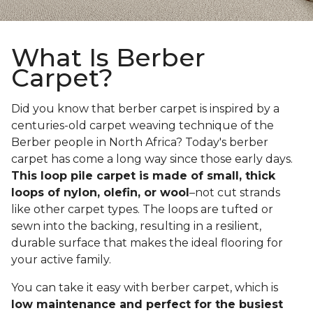
What Is Berber
Carpet?
Did you know that berber carpet is inspired by a
centuries-old carpet weaving technique of the
Berber people in North Africa? Today's berber
carpet has come a long way since those early days.
This loop pile carpet is made of small, thick
loops of nylon, olefin, or wool
–not cut strands
like other carpet types. The loops are tufted or
sewn into the backing, resulting in a resilient,
durable surface that makes the ideal flooring for
your active family.
You can take it easy with berber carpet, which is
low maintenance and perfect for the busiest