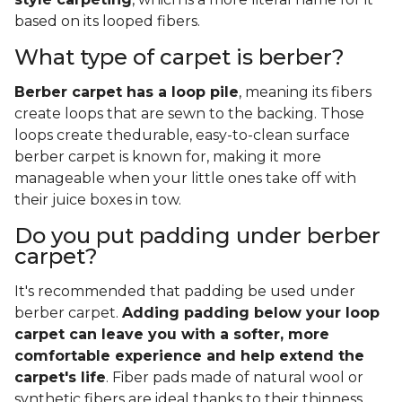
based on its looped fibers.
What type of carpet is berber?
Berber carpet has a loop pile
, meaning its fibers
create loops that are sewn to the backing. Those
loops create thedurable, easy-to-clean surface
berber carpet is known for, making it more
manageable when your little ones take off with
their juice boxes in tow.
Do you put padding under berber
carpet?
It's recommended that padding be used under
berber carpet.
Adding padding below your loop
carpet can leave you with a softer, more
comfortable experience and help extend the
carpet's life
. Fiber pads made of natural wool or
synthetic fibers are ideal thanks to their thinness