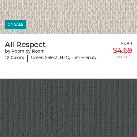
ON SALE
All Respect
$5.89
$4.69
by Room by Room
|
per sq. ft.
12 Colors
Green Select, H2O, Pet-Friendly