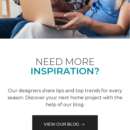
NEED MORE
INSPIRATION?
Our designers share tips and top trends for every
season. Discover your next home project with the
help of our blog.
VIEW OUR BLOG