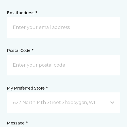
Email address *
Postal Code *
My Preferred Store *
822 North 14th Street Sheboygan, WI
Message *