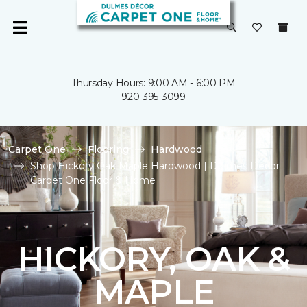
Thursday Hours: 9:00 AM - 6:00 PM
920-395-3099
Carpet One
Flooring
Hardwood
Shop Hickory Oak Maple Hardwood | Dulmes Decor
Carpet One Floor & Home
HICKORY, OAK &
MAPLE