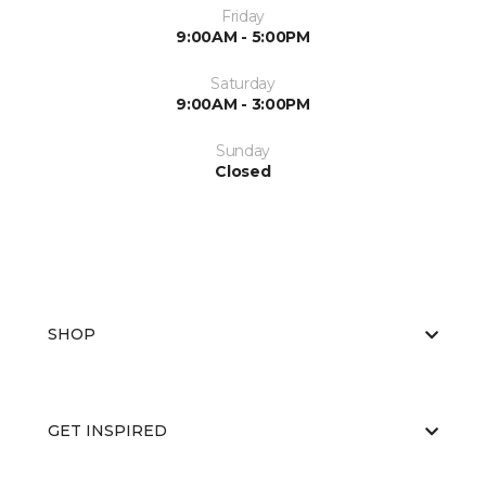
Friday
9:00AM - 5:00PM
Saturday
9:00AM - 3:00PM
Sunday
Closed
SHOP
GET INSPIRED