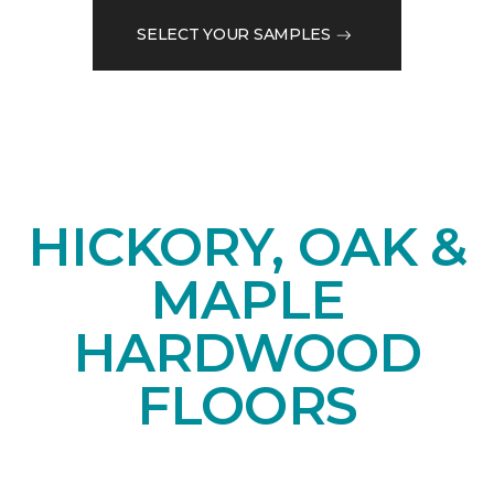
SELECT YOUR SAMPLES
HICKORY, OAK &
MAPLE
HARDWOOD
FLOORS