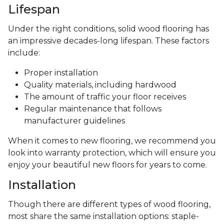
Lifespan
Under the right conditions, solid wood flooring has
an impressive decades-long lifespan. These factors
include:
Proper installation
Quality materials, including hardwood
The amount of traffic your floor receives
Regular maintenance that follows
manufacturer guidelines
When it comes to new flooring, we recommend you
look into warranty protection, which will ensure you
enjoy your beautiful new floors for years to come.
Installation
Though there are different types of wood flooring,
most share the same installation options: staple-