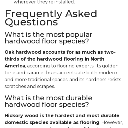
wherever they're installed.
Frequently Asked
Questions
What is the most popular
hardwood floor species?
Oak hardwood accounts for as much as two-
thirds of the hardwood flooring in North
America
, according to flooring experts. Its golden
tone and caramel hues accentuate both modern
and more traditional spaces, and its hardness resists
scratches and scrapes.
What is the most durable
hardwood floor species?
Hickory wood is the hardest and most durable
domestic species available as flooring
. However,