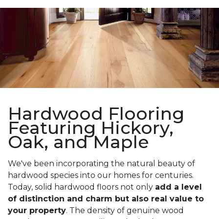
Hardwood Flooring
Featuring Hickory,
Oak, and Maple
We've been incorporating the natural beauty of
hardwood species into our homes for centuries.
Today, solid hardwood floors not only
add a level
of distinction and charm but also real value to
your property
. The density of genuine wood