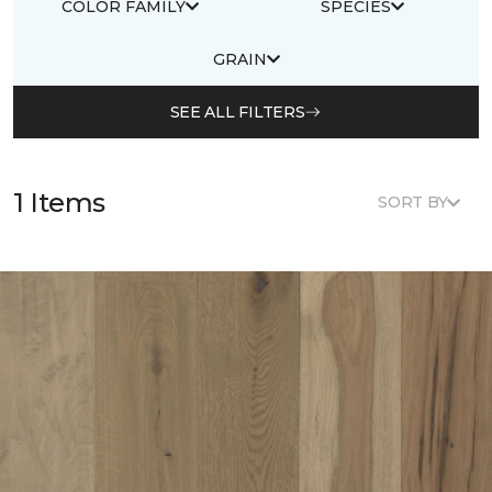
COLOR FAMILY
SPECIES
GRAIN
SEE ALL FILTERS
1 Items
SORT BY