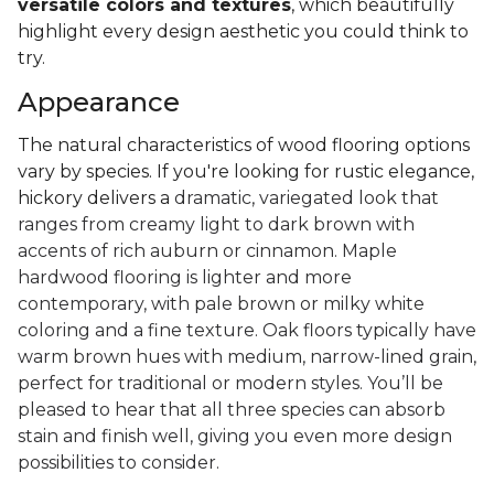
versatile colors and textures
, which beautifully
highlight every design aesthetic you could think to
try.
Appearance
The natural characteristics of wood flooring options
vary by species. If you're looking for rustic elegance,
hickory delivers a
dramatic, variegated look that
ranges from creamy light to dark brown with
accents of rich auburn or cinnamon. Maple
hardwood flooring is lighter and more
contemporary, with pale brown or milky white
coloring and a fine texture. Oak floors typically have
warm brown hues with medium, narrow-lined grain,
perfect for traditional or modern styles. You’ll be
pleased to hear that all three species can absorb
stain and finish well, giving you even more design
possibilities to consider.