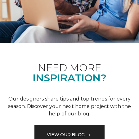
NEED MORE
INSPIRATION?
Our designers share tips and top trends for every
season. Discover your next home project with the
help of our blog.
VIEW OUR BLOG