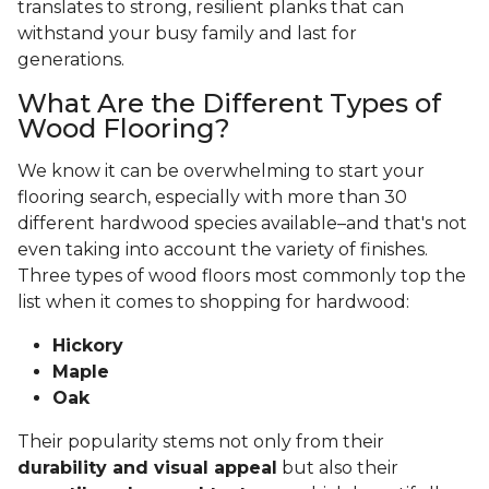
translates to strong, resilient planks that can
withstand your busy family and last for
generations.
What Are the Different Types of
Wood Flooring?
We know it can be overwhelming to start your
flooring search, especially with more than 30
different hardwood species available–and that's not
even taking into account the variety of finishes.
Three types of wood floors most commonly top the
list when it comes to shopping for hardwood:
Hickory
Maple
Oak
Their popularity stems not only from their
durability and visual appeal
but also their