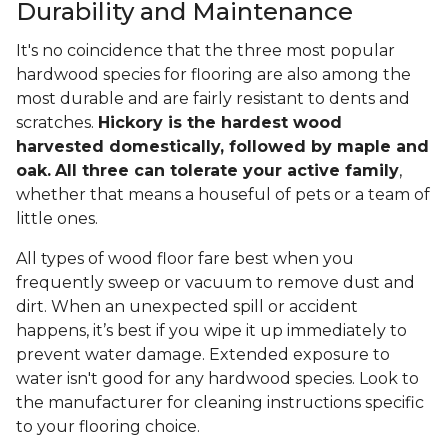
Durability and Maintenance
It's no coincidence that the three most popular
hardwood species for flooring are also among the
most durable and are fairly resistant to dents and
scratches.
Hickory is the hardest wood
harvested domestically, followed by maple and
oak.
All three can tolerate your active family
,
whether that means a houseful of pets or a team of
little ones.
All types of wood floor fare best when you
frequently sweep or vacuum to remove dust and
dirt. When an unexpected spill or accident
happens, it’s best if you wipe it up immediately to
prevent water damage. Extended exposure to
water isn't good for any hardwood species. Look to
the manufacturer for cleaning instructions specific
to your flooring choice.