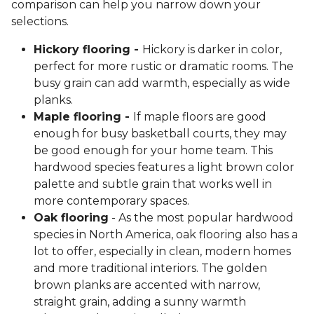
comparison can help you narrow down your
selections.
Hickory flooring -
Hickory is darker in color,
perfect for more rustic or dramatic rooms. The
busy grain can add warmth, especially as wide
planks.
Maple flooring -
If maple floors are good
enough for busy basketball courts, they may
be good enough for your home team. This
hardwood species features a light brown color
palette and subtle grain that works well in
more contemporary spaces.
Oak flooring
- As the most popular hardwood
species in North America, oak flooring also has a
lot to offer, especially in clean, modern homes
and more traditional interiors. The golden
brown planks are accented with narrow,
straight grain, adding a sunny warmth