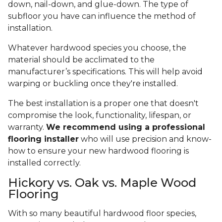
down, nail-down, and glue-down. The type of
subfloor you have can influence the method of
installation.
Whatever hardwood species you choose, the
material should be acclimated to the
manufacturer’s specifications. This will help avoid
warping or buckling once they're installed.
The best installation is a proper one that doesn't
compromise the look, functionality, lifespan, or
warranty.
We recommend using a professional
flooring installer
who will use precision and know-
how to ensure your new hardwood flooring is
installed correctly.
Hickory vs. Oak vs. Maple Wood
Flooring
With so many beautiful hardwood floor species,