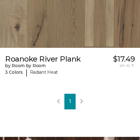
Roanoke River Plank
$17.49
by Room by Room
per sq. ft.
|
3 Colors
Radiant Heat
1