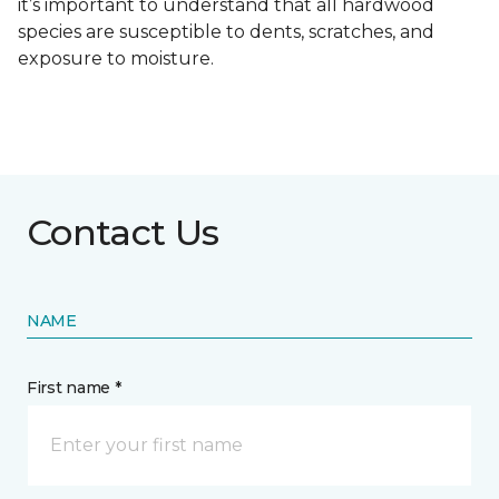
it’s important to understand that all hardwood
species are susceptible to dents, scratches, and
exposure to moisture.
Contact Us
NAME
First name *