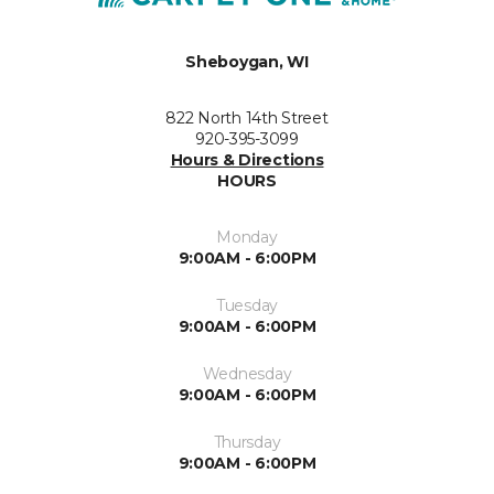
Sheboygan, WI
822 North 14th Street
920-395-3099
Hours & Directions
HOURS
Monday
9:00AM - 6:00PM
Tuesday
9:00AM - 6:00PM
Wednesday
9:00AM - 6:00PM
Thursday
9:00AM - 6:00PM