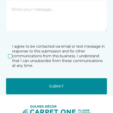
I agree to be contacted via email or text message in
response to this submission and for other
communications from this business. I understand
that I can unsubscribe from these communications
at any time.
SUBMIT