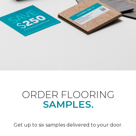
ORDER FLOORING
SAMPLES.
Get up to six samples delivered to your door.