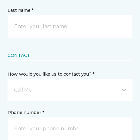
Last name *
CONTACT
How would you like us to contact you? *
Call Me
Phone number *