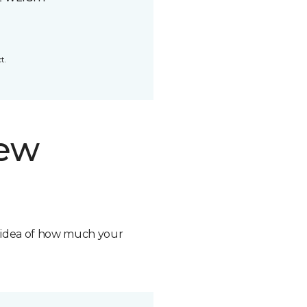
t.
new
n idea of how much your