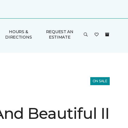
HOURS &
REQUEST AN
DIRECTIONS
ESTIMATE
ON SALE
nd Beautiful II