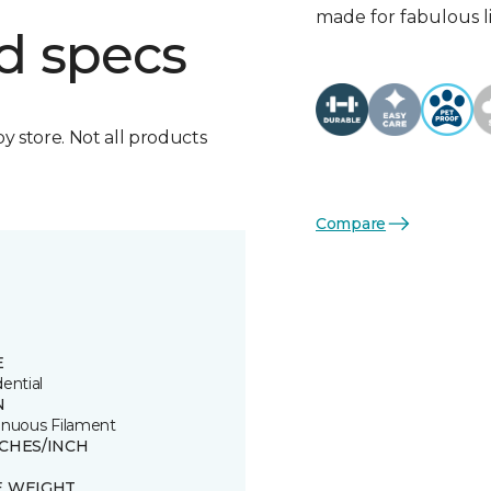
made for fabulous li
d specs
by store. Not all products
Compare
E
ential
N
inuous Filament
TCHES/INCH
E WEIGHT