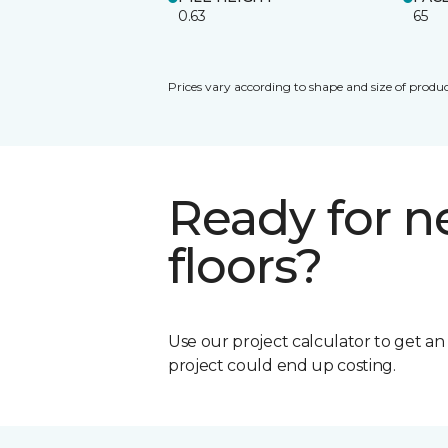
0.63
65
Prices vary according to shape and size of produc
Ready for 
floors?
Use our project calculator to get a
project could end up costing.