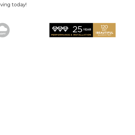
ving today!