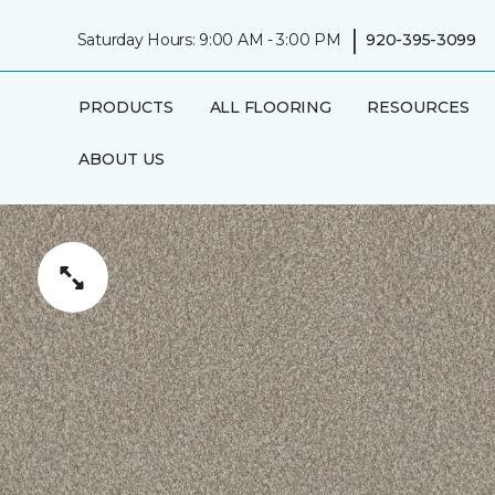
|
Saturday Hours: 9:00 AM - 3:00 PM
920-395-3099
PRODUCTS
ALL FLOORING
RESOURCES
ABOUT US