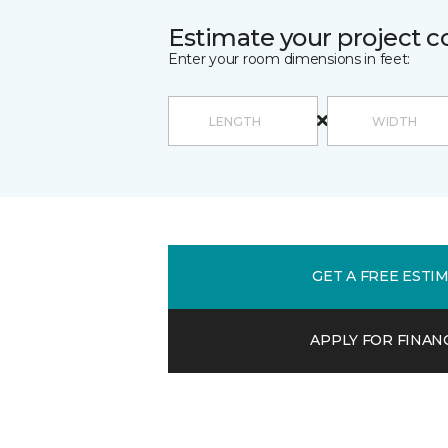
Estimate your project c
Enter your room dimensions in feet:
GET A FREE ESTI
APPLY FOR FINAN