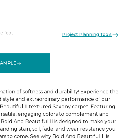
re foot
Project Planning Tools
See More Colors (20)
SAMPLE
ation of softness and durability! Experience the
 style and extraordinary performance of our
Beautiful II textured Saxony carpet. Featuring
ersatile, engaging colors to complement and
Bold And Beautiful II is designed to make your
tanding stain, soil, fade, and wear resistance you
rs to come. See why Bold And Beautiful II is