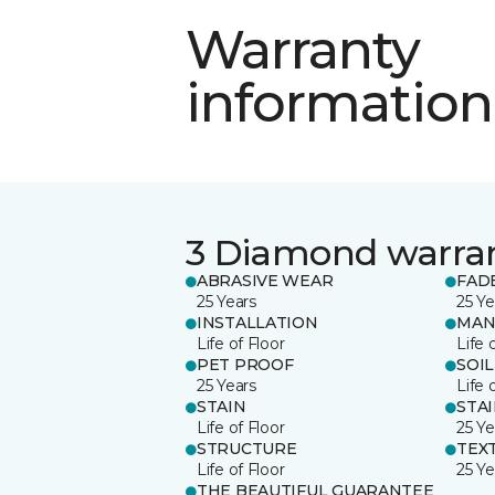
Warranty
information
3 Diamond warra
ABRASIVE WEAR
FAD
25 Years
25 Ye
INSTALLATION
MAN
Life of Floor
Life 
PET PROOF
SOIL
25 Years
Life 
STAIN
STA
Life of Floor
25 Ye
STRUCTURE
TEX
Life of Floor
25 Ye
THE BEAUTIFUL GUARANTEE