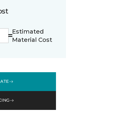
ost
Estimated
Material Cost
MATE
CING