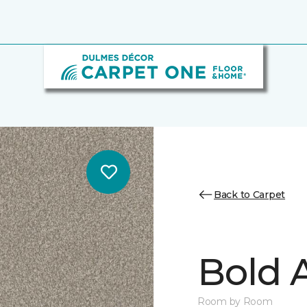
Back to Carpet
Bold A
Room by Room