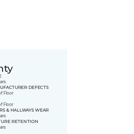
nty
E
ars
UFACTURER DEFECTS
of Floor
of Floor
IRS & HALLWAYS WEAR
ars
TURE RETENTION
ars