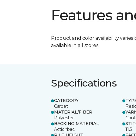
Features an
Product and color availability varies 
available in all stores.
Specifications
CATEGORY
TYP
Carpet
Resid
MATERIAL/FIBER
YAR
Polyester
Cont
BACKING MATERIAL
STI
Actionbac
11.3
PILE HEIGHT
FAC