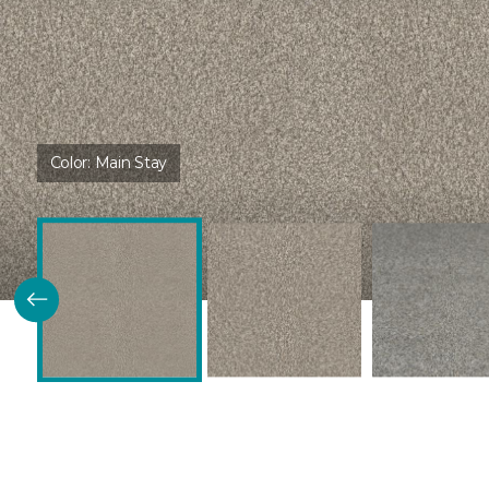
Color:
Main Stay