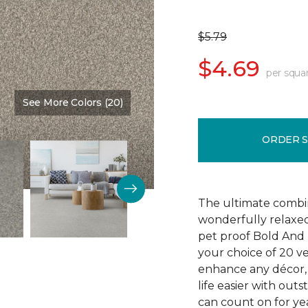
$5.79
$4.69
per squa
See More Colors (20)
Color:
Main Stay
ORDER 
The ultimate combin
wonderfully relaxed
pet proof Bold And 
your choice of 20 v
enhance any décor, 
life easier with outs
can count on for yea