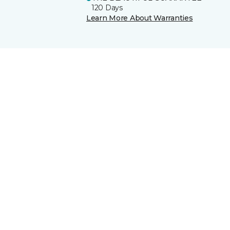
120 Days
Learn More About Warranties