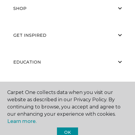
SHOP
GET INSPIRED
EDUCATION
ABOUT US
Carpet One collects data when you visit our
website as described in our Privacy Policy. By
continuing to browse, you accept and agree to
our enhancing your experience with cookies.
Learn more.
OK