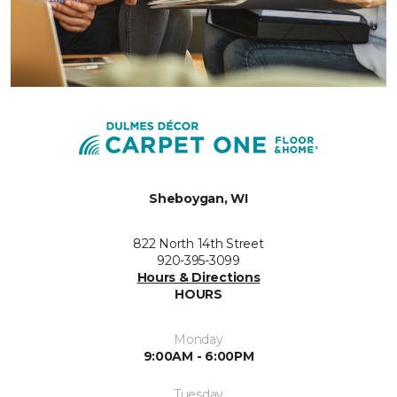
Sheboygan, WI
822 North 14th Street
920-395-3099
Hours & Directions
HOURS
Monday
9:00AM - 6:00PM
Tuesday