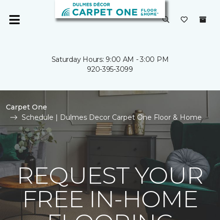
Saturday Hours: 9:00 AM - 3:00 PM
920-395-3099
Carpet One
Schedule | Dulmes Decor Carpet One Floor & Home
REQUEST YOUR
FREE IN-HOME