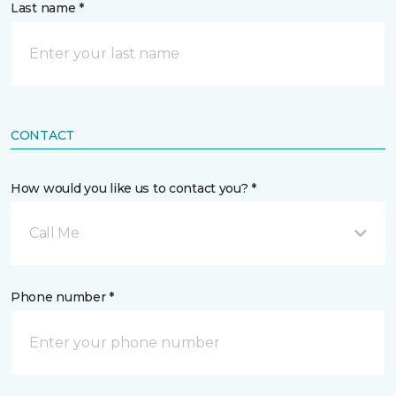
Last name *
CONTACT
How would you like us to contact you? *
Call Me
Phone number *