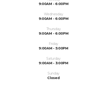
9:00AM - 6:00PM
Wednesday
9:00AM - 6:00PM
Thursday
9:00AM - 6:00PM
Friday
9:00AM - 5:00PM
Saturday
9:00AM - 3:00PM
Sunday
Closed