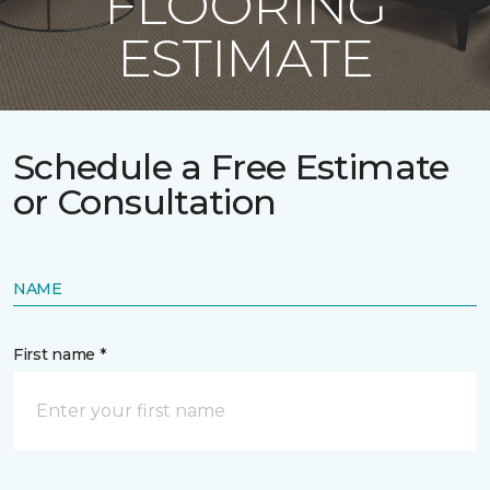
FLOORING
ESTIMATE
Schedule a Free Estimate
or Consultation
NAME
First name *