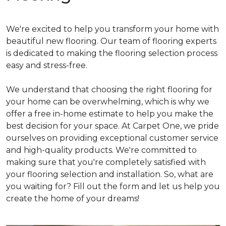
We're excited to help you transform your home with
beautiful new flooring. Our team of flooring experts
is dedicated to making the flooring selection process
easy and stress-free.
We understand that choosing the right flooring for
your home can be overwhelming, which is why we
offer a free in-home estimate to help you make the
best decision for your space. At Carpet One, we pride
ourselves on providing exceptional customer service
and high-quality products. We're committed to
making sure that you're completely satisfied with
your flooring selection and installation. So, what are
you waiting for? Fill out the form and let us help you
create the home of your dreams!