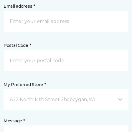
Email address *
Postal Code *
My Preferred Store *
822 North 14th Street Sheboygan, WI
Message *