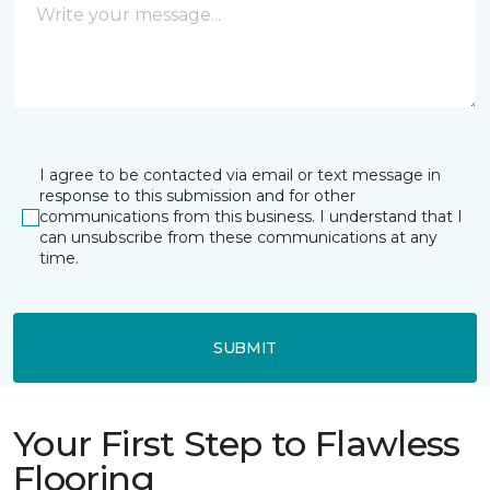
I agree to be contacted via email or text message in
response to this submission and for other
communications from this business. I understand that I
can unsubscribe from these communications at any
time.
SUBMIT
Your First Step to Flawless
Flooring