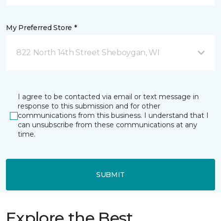
My Preferred Store *
822 North 14th Street Sheboygan, WI
I agree to be contacted via email or text message in
response to this submission and for other
communications from this business. I understand that I
can unsubscribe from these communications at any
time.
SUBMIT
Explore the Best