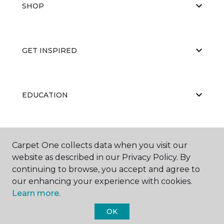
SHOP
GET INSPIRED
EDUCATION
ABOUT US
Carpet One collects data when you visit our
website as described in our Privacy Policy. By
continuing to browse, you accept and agree to
our enhancing your experience with cookies.
Learn more.
OK
©
2026
Carpet One Floor & Home.