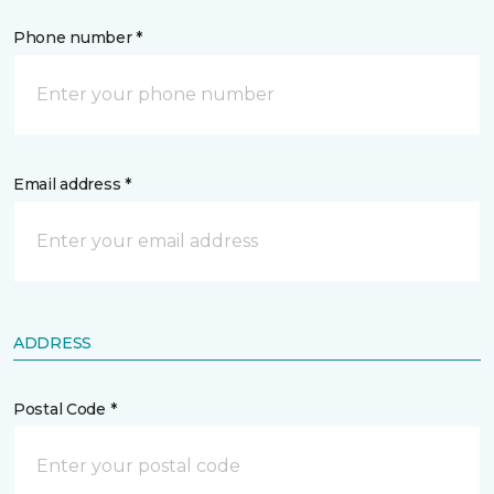
Phone number *
Email address *
ADDRESS
Postal Code *