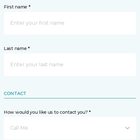
First name *
Last name *
CONTACT
How would you like us to contact you? *
Call Me