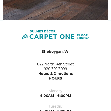
Sheboygan, WI
822 North 14th Street
920-395-3099
Hours & Directions
HOURS
Monday
9:00AM - 6:00PM
Tuesday
9:00AM - 6:00PM