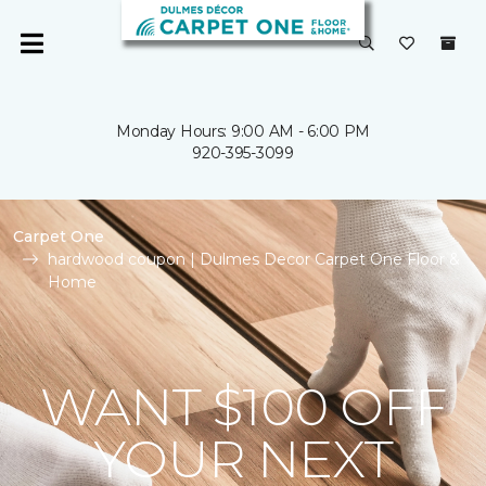
Monday Hours: 9:00 AM - 6:00 PM
920-395-3099
Carpet One
hardwood coupon | Dulmes Decor Carpet One Floor &
Home
WANT $100 OFF
YOUR NEXT