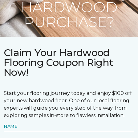
HARDWOOD
PURCHASE?
Claim Your Hardwood
Flooring Coupon Right
Now!
Start your flooring journey today and enjoy $100 off
your new hardwood floor. One of our local flooring
experts will guide you every step of the way, from
exploring samples in-store to flawless installation.
NAME