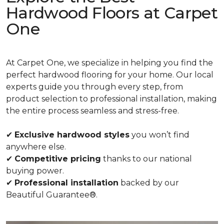
Hardwood Floors at Carpet
One
At Carpet One, we specialize in helping you find the
perfect hardwood flooring for your home. Our local
experts guide you through every step, from
product selection to professional installation, making
the entire process seamless and stress-free.
✔
Exclusive hardwood styles
you won’t find
anywhere else.
✔
Competitive pricing
thanks to our national
buying power.
✔
Professional installation
backed by our
Beautiful Guarantee®.