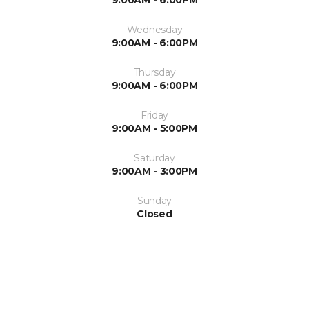
Wednesday
9:00AM - 6:00PM
Thursday
9:00AM - 6:00PM
Friday
9:00AM - 5:00PM
Saturday
9:00AM - 3:00PM
Sunday
Closed