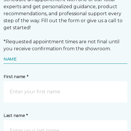
experts and get personalized guidance, product
recommendations, and professional support every
step of the way. Fill out the form or give us a call to
get started!
*Requested appointment times are not final until
you receive confirmation from the showroom.
NAME
First name *
Last name *