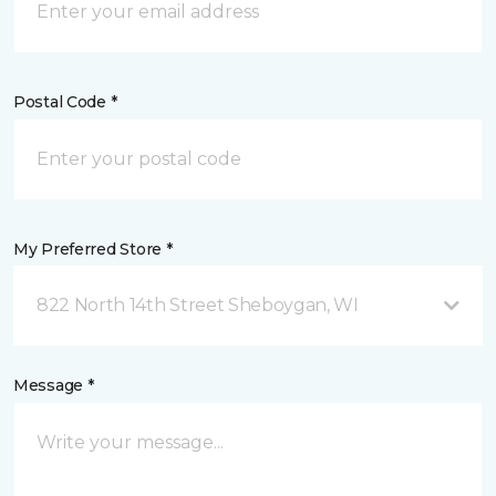
Postal Code *
My Preferred Store *
822 North 14th Street Sheboygan, WI
Message *