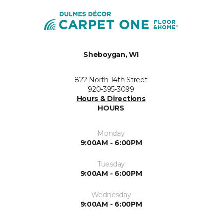
Sheboygan, WI
822 North 14th Street
920-395-3099
Hours & Directions
HOURS
Monday
9:00AM - 6:00PM
Tuesday
9:00AM - 6:00PM
Wednesday
9:00AM - 6:00PM