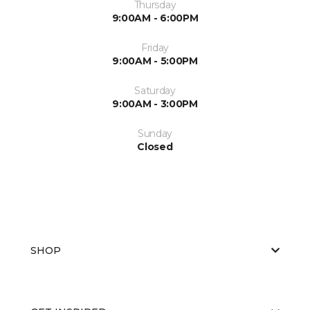
Thursday
9:00AM - 6:00PM
Friday
9:00AM - 5:00PM
Saturday
9:00AM - 3:00PM
Sunday
Closed
SHOP