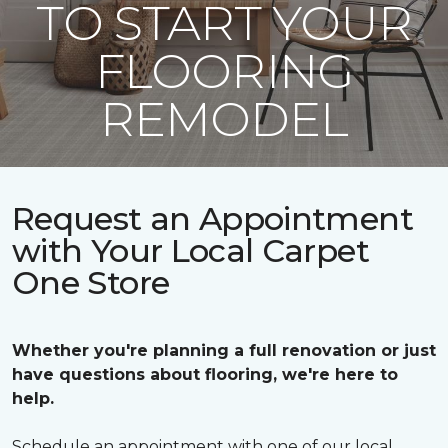
TO START YOUR
FLOORING
REMODEL
Request an Appointment
with Your Local Carpet
One Store
Whether you're planning a full renovation or just
have questions about flooring, we're here to
help.
Schedule an appointment with one of our local