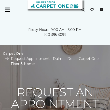
Friday Hours: 9:00 AM - 5:00 PM
920-395-3099
Carpet One
Request Appointment | Dulmes Decor Carpet One
Floor & Home
REQUEST AN
APPOINTMENT