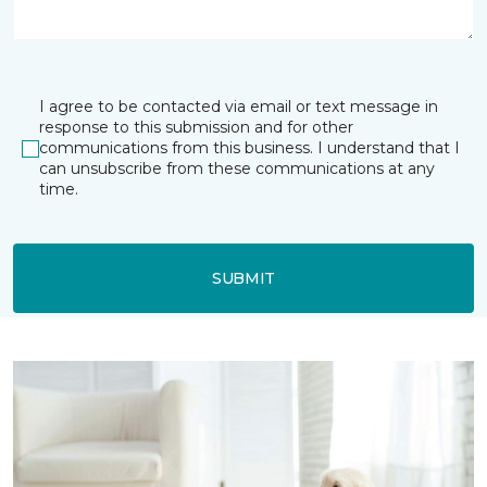
I agree to be contacted via email or text message in
response to this submission and for other
communications from this business. I understand that I
can unsubscribe from these communications at any
time.
SUBMIT