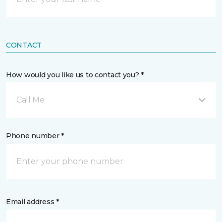
CONTACT
How would you like us to contact you? *
Call Me
Phone number *
Email address *