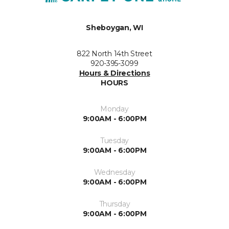
Sheboygan, WI
822 North 14th Street
920-395-3099
Hours & Directions
HOURS
Monday
9:00AM - 6:00PM
Tuesday
9:00AM - 6:00PM
Wednesday
9:00AM - 6:00PM
Thursday
9:00AM - 6:00PM