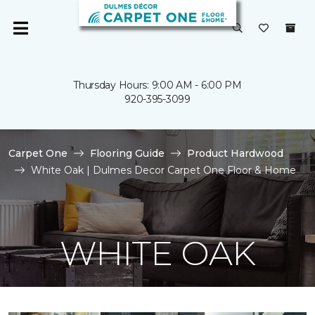
Thursday Hours: 9:00 AM - 6:00 PM
920-395-3099
Carpet One
Flooring Guide
Product Hardwood
White Oak | Dulmes Decor Carpet One Floor & Home
WHITE OAK