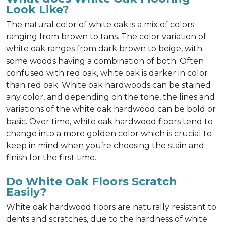
Look Like?
The natural color of white oak is a mix of colors
ranging from brown to tans. The color variation of
white oak ranges from dark brown to beige, with
some woods having a combination of both. Often
confused with red oak, white oak is darker in color
than red oak. White oak hardwoods can be stained
any color, and depending on the tone, the lines and
variations of the white oak hardwood can be bold or
basic. Over time, white oak hardwood floors tend to
change into a more golden color which is crucial to
keep in mind when you’re choosing the stain and
finish for the first time.
Do White Oak Floors Scratch
Easily?
White oak hardwood floors are naturally resistant to
dents and scratches, due to the hardness of white