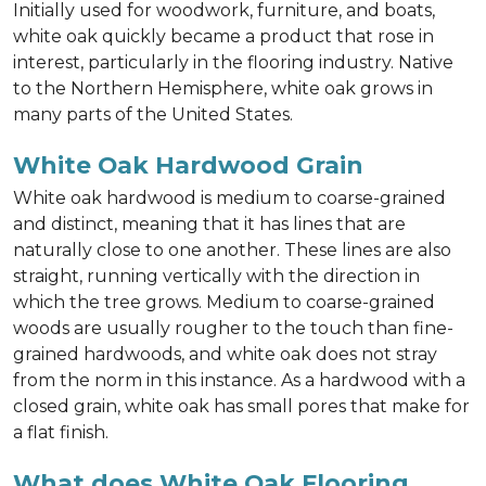
Initially used for woodwork, furniture, and boats,
white oak quickly became a product that rose in
interest, particularly in the flooring industry. Native
to the Northern Hemisphere, white oak grows in
many parts of the United States.
White Oak Hardwood Grain
White oak hardwood is medium to coarse-grained
and distinct, meaning that it has lines that are
naturally close to one another. These lines are also
straight, running vertically with the direction in
which the tree grows. Medium to coarse-grained
woods are usually rougher to the touch than fine-
grained hardwoods, and white oak does not stray
from the norm in this instance. As a hardwood with a
closed grain, white oak has small pores that make for
a flat finish.
What does White Oak Flooring