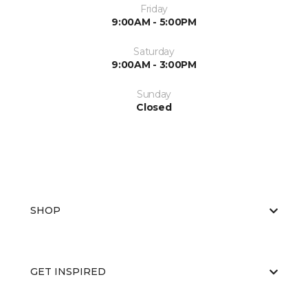
Friday
9:00AM - 5:00PM
Saturday
9:00AM - 3:00PM
Sunday
Closed
SHOP
GET INSPIRED