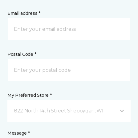
Email address *
Postal Code *
My Preferred Store *
822 North 14th Street Sheboygan, WI
Message *