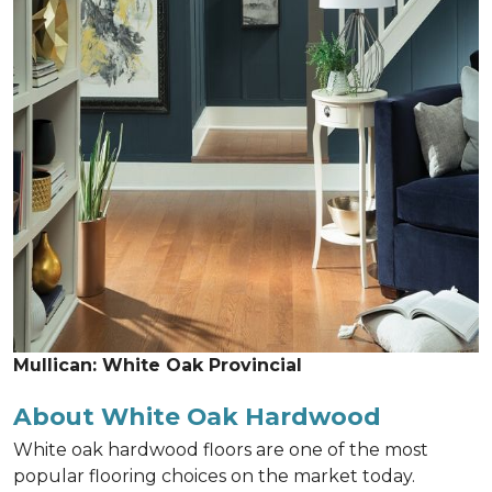
Mullican: White Oak Provincial
About White Oak Hardwood
White oak hardwood floors are one of the most
popular flooring choices on the market today.