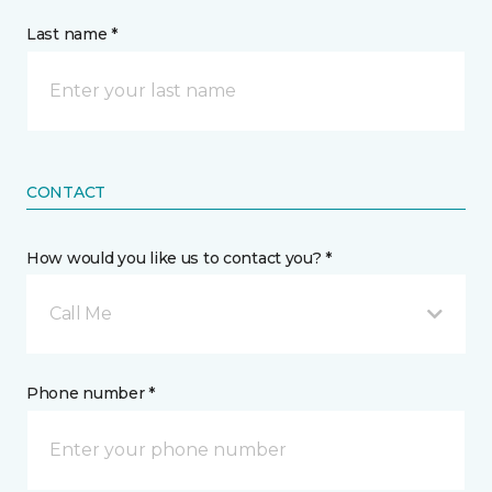
Last name *
CONTACT
How would you like us to contact you? *
Call Me
Phone number *