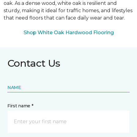
oak. As a dense wood, white oak is resilient and
sturdy, making it ideal for traffic homes, and lifestyles
that need floors that can face daily wear and tear.
Shop White Oak Hardwood Flooring
Contact Us
NAME
First name *