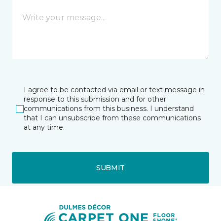
I agree to be contacted via email or text message in
response to this submission and for other
communications from this business. I understand
that I can unsubscribe from these communications
at any time.
SUBMIT